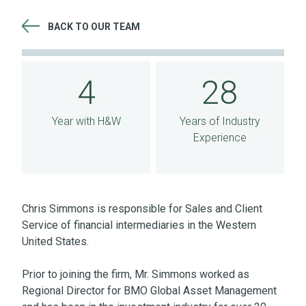
BACK TO OUR TEAM
4 Year with H&W 28 Years of Industry Experience
4
28
Year with H&W
Years of Industry
Experience
Chris Simmons is responsible for Sales and Client
Service of financial intermediaries in the Western
United States.
Prior to joining the firm, Mr. Simmons worked as
Regional Director for BMO Global Asset Management