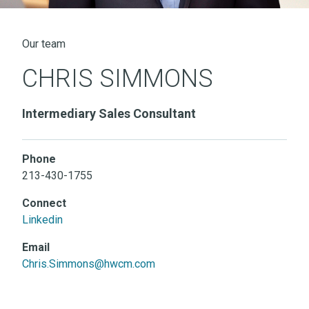
Our team
CHRIS SIMMONS
Intermediary Sales Consultant
Phone
213-430-1755
Connect
Linkedin
Email
Chris.Simmons@hwcm.com