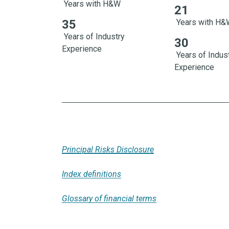
Years with H&W
21
21 Years with 
35
Years with H
Years of Industry
30
Experience
Years of Indus
Experience
Principal Risks Disclosure
Index definitions
Glossary of financial terms