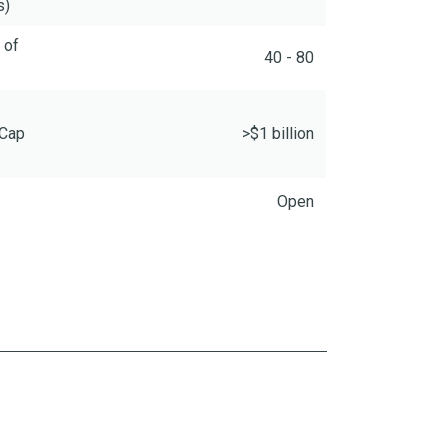
s)
 of
40 - 80
 Cap
>$1 billion
Open
ence