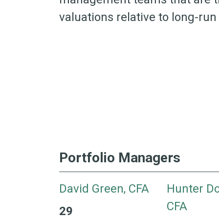
valuations relative to long-ru
Portfolio Managers
David Green, CFA
Hunter Do
CFA
29
29 Years with H&W 35 Years of Industry Exper