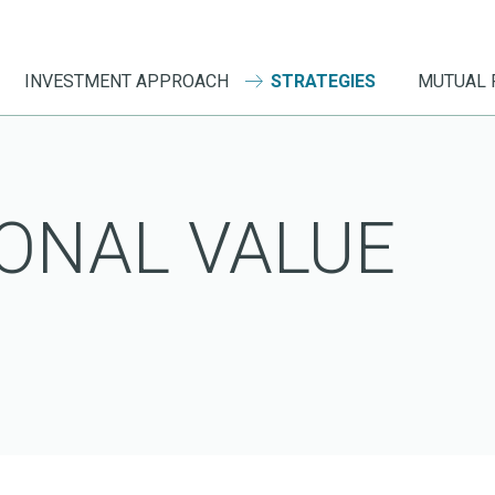
INVESTMENT APPROACH
STRATEGIES
MUTUAL 
ONAL VALUE