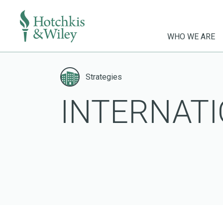
WHO WE ARE
Skip
to
Strategies
content
INTERNATI