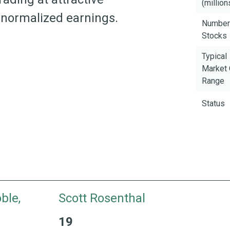
(million
n normalized earnings.
Number
Stocks
Typical
Market
Range
Status
ble,
Scott Rosenthal
19
ience
19 Years with H&W 26 Years of Industry Experi