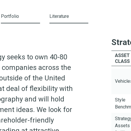
Portfolio
Literature
Strat
ASSET
egy seeks to own 40-80
CLASS
ed companies across the
utside of the United
Vehicle
 deal of flexibility with
graphy and will hold
Style
Benchm
ment ideas. We look for
Strateg
reholder-friendly
Assets
ding at attractive