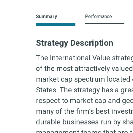
Summary
Performance
Strategy Description
The International Value strat
of the most attractively valu
market cap spectrum located o
States. The strategy has a great
respect to market cap and geo
many of the firm’s best invest
durable businesses run by sha
management teams that are tra