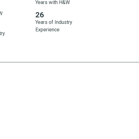
Years with H&W
H&W 30 Years of Industry Experience
&W
26
Years of Industry
Experience
try