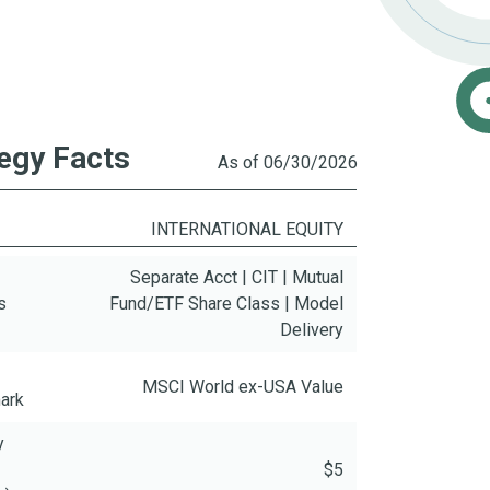
egy Facts
As of 06/30/2026
INTERNATIONAL EQUITY
Separate Acct | CIT | Mutual
s
Fund/ETF Share Class | Model
Delivery
MSCI World ex-USA Value
ark
y
$5