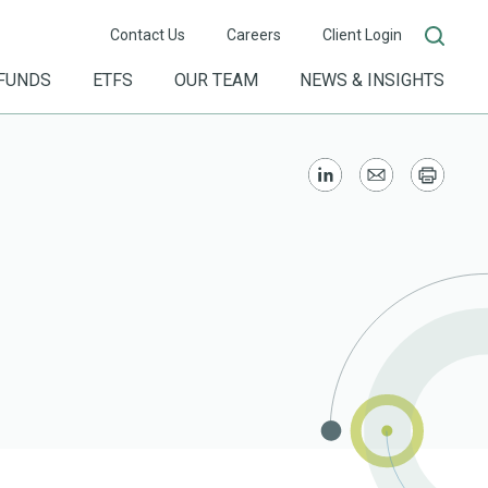
Contact Us
Careers
Client Login
FUNDS
ETFS
OUR TEAM
NEWS & INSIGHTS