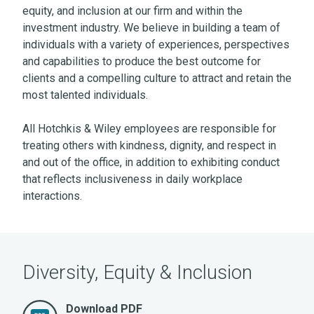
equity, and inclusion at our firm and within the
investment industry. We believe in building a team of
individuals with a variety of experiences, perspectives
and capabilities to produce the best outcome for
clients and a compelling culture to attract and retain the
most talented individuals.
All Hotchkis & Wiley employees are responsible for
treating others with kindness, dignity, and respect in
and out of the office, in addition to exhibiting conduct
that reflects inclusiveness in daily workplace
interactions.
Diversity, Equity & Inclusion
Download PDF