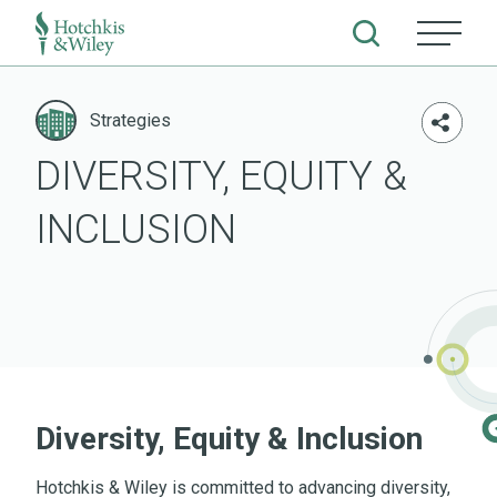
Skip
to
Strategies
content
DIVERSITY, EQUITY &
INCLUSION
Diversity, Equity & Inclusion
Hotchkis & Wiley is committed to advancing diversity,