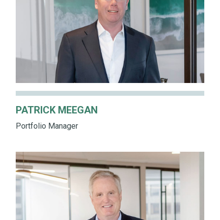
PATRICK MEEGAN
Portfolio Manager