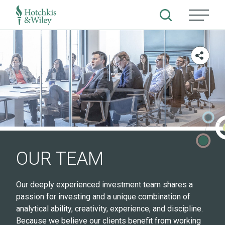
Skip
to
content
OUR TEAM
Our deeply experienced investment team shares a
passion for investing and a unique combination of
analytical ability, creativity, experience, and discipline.
Because we believe our clients benefit from working