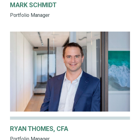
MARK SCHMIDT
Portfolio Manager
RYAN THOMES, CFA
Portfolio Manager