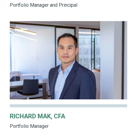
Portfolio Manager and Principal
RICHARD MAK, CFA
Portfolio Manager