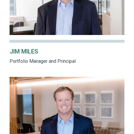
JIM MILES
Portfolio Manager and Principal