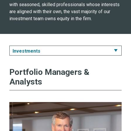
with seasoned, skilled professionals whose interests
are aligned with their own, the vast majority of our
investment team owns equity in the firm.
Investments
Investments
Portfolio Managers &
Distribution
Analysts
Administration