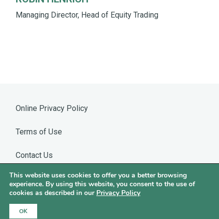
Managing Director, Head of Equity Trading
Online Privacy Policy
Terms of Use
Contact Us
This website uses cookies to offer you a better browsing
Warning: WhatsApp Impersonation
experience. By using this website, you consent to the use of
cookies as described in our
Privacy Policy
©2026 Hotchkis & Wiley
OK