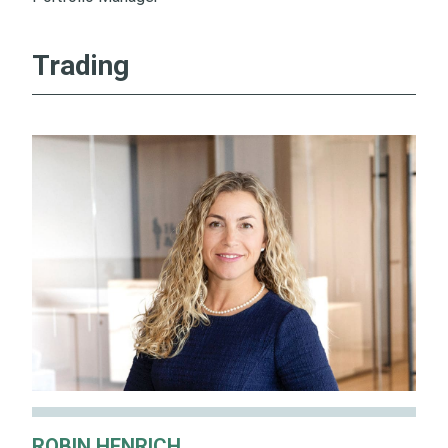
Trading
ROBIN HENRICH