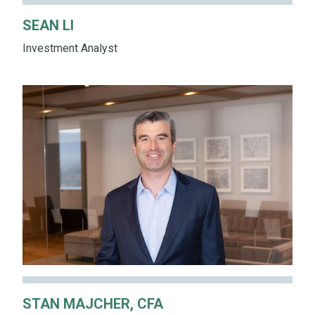
SEAN LI
Investment Analyst
STAN MAJCHER, CFA