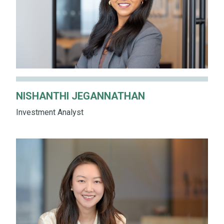
NISHANTHI JEGANNATHAN
Investment Analyst