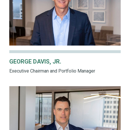
GEORGE DAVIS, JR.
Executive Chairman and Portfolio Manager