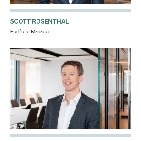
SCOTT ROSENTHAL
Portfolio Manager