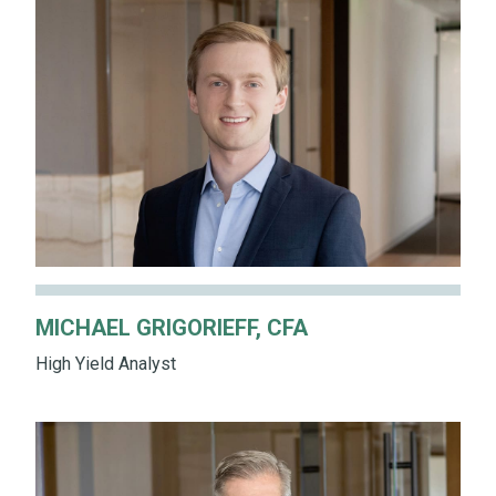
MICHAEL GRIGORIEFF, CFA
High Yield Analyst