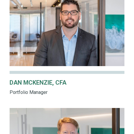
DAN MCKENZIE, CFA
Portfolio Manager