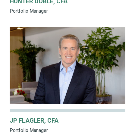
HUNTER DOBLE, CFA
Portfolio Manager
JP FLAGLER, CFA
Portfolio Manager