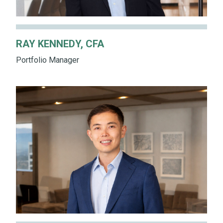
RAY KENNEDY, CFA
Portfolio Manager