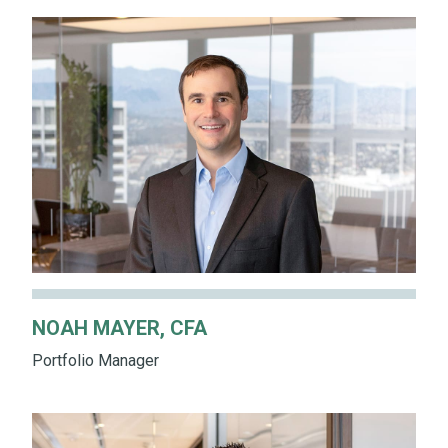
NOAH MAYER, CFA
Portfolio Manager