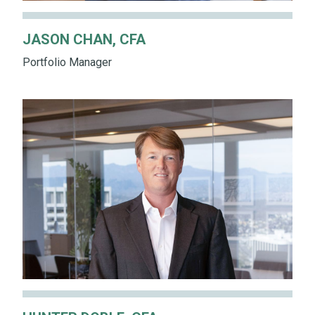
JASON CHAN, CFA
Portfolio Manager