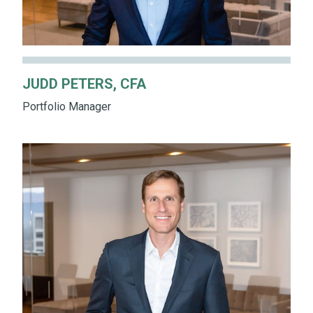
JUDD PETERS, CFA
Portfolio Manager