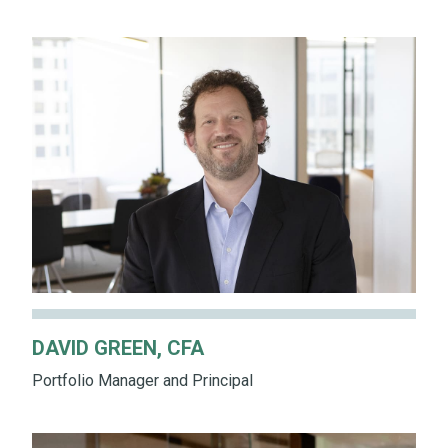
DAVID GREEN, CFA
Portfolio Manager and Principal