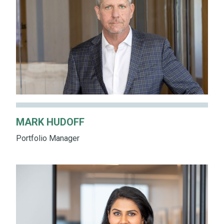
MARK HUDOFF
Portfolio Manager