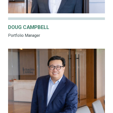
DOUG CAMPBELL
Portfolio Manager