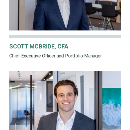
SCOTT MCBRIDE, CFA
Chief Executive Officer and Portfolio Manager