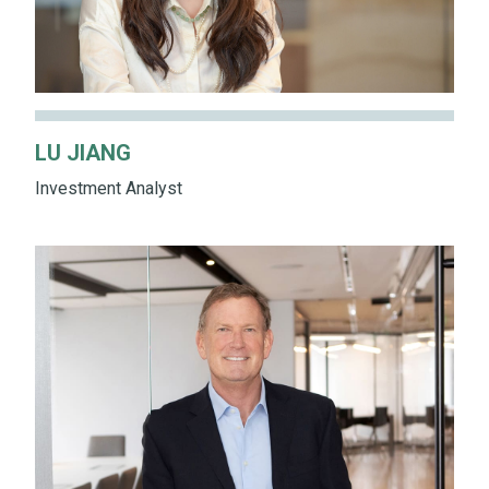
LU JIANG
Investment Analyst