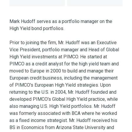
Mark Hudoff serves as a portfolio manager on the
High Yield bond portfolios.
Prior to joining the firm, Mr. Hudoff was an Executive
Vice President, portfolio manager and Head of Global
High Yield investments at PIMCO. He started at
PIMCO as a credit analyst for the high yield team and
moved to Europe in 2000 to build and manage their
European credit business, including the management
of PIMCO's European High Yield strategies. Upon
returning to the U.S. in 2004, Mr. Hudoff founded and
developed PIMCO's Global High Yield practice, while
also managing U.S. High Yield portfolios. Mr. Hudoff
was formerly associated with BCA where he worked
as a fixed income strategist. Mr. Hudoff received his
BS in Economics from Arizona State University and