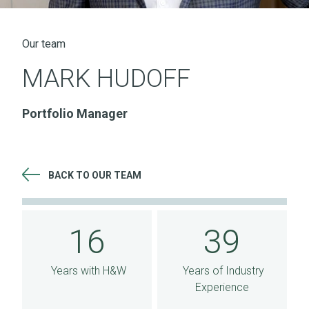
Our team
MARK HUDOFF
Portfolio Manager
BACK TO OUR TEAM
16 Years with H&W 39 Years of Industry Experience
16
39
Years with H&W
Years of Industry
Experience