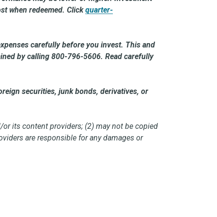
 cost when redeemed. Click
quarter-
expenses carefully before you invest. This and
ained by calling 800-796-5606. Read carefully
reign securities, junk bonds, derivatives, or
/or its content providers; (2) may not be copied
providers are responsible for any damages or