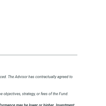
uced. The Advisor has contractually agreed to
objectives, strategy, or fees of the Fund.
formance may be lower or higher. Investment