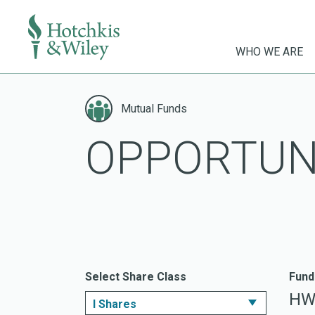
WHO WE ARE
Skip
to
Mutual Funds
content
OPPORTUN
Select Share Class
Fund
HW
I Shares