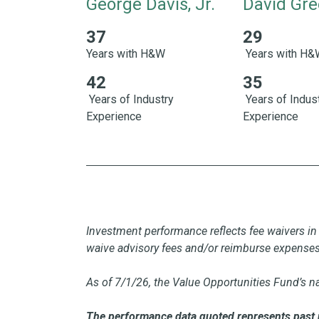
George Davis, Jr.
David Gre
37
29
37 Years with H&W 42 Years of Industry Exper
29 Years with 
Years with H&W
Years with H
42
35
Years of Industry
Years of Indus
Experience
Experience
Investment performance reflects fee waivers in 
waive advisory fees and/or reimburse expense
As of 7/1/26, the Value Opportunities Fund’s n
The performance data quoted represents past 