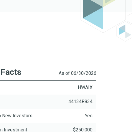
 Facts
As of 06/30/2026
R
HWAIX
44134R834
o New Investors
Yes
m Investment
$250,000