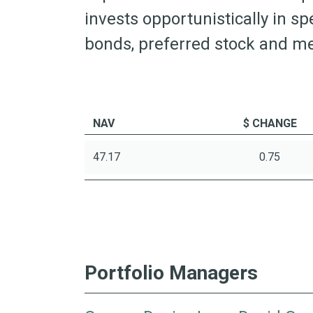
invests opportunistically in sp
bonds, preferred stock and me
NAV
$ CHANGE
47.17
0.75
Portfolio Managers