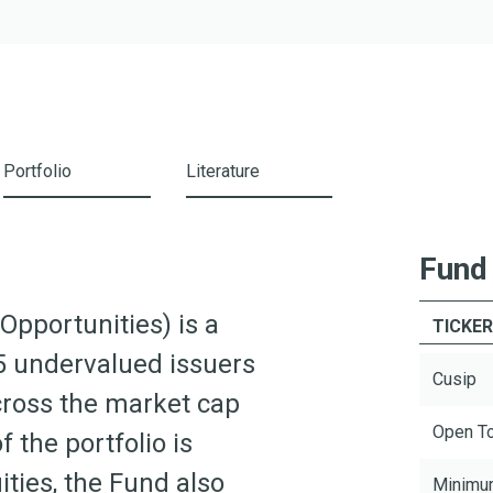
Portfolio
Literature
Fund
Opportunities) is a
TICKE
5 undervalued issuers
Cusip
cross the market cap
Open T
 the portfolio is
ities, the Fund also
Minimu