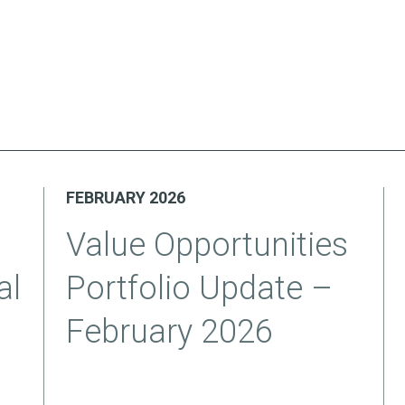
FEBRUARY 2026
Value Opportunities
al
Portfolio Update –
February 2026