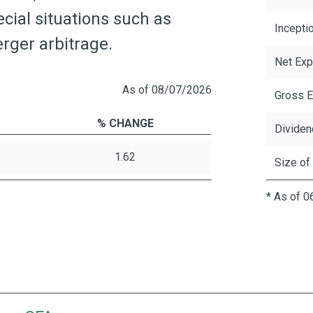
ecial situations such as
Incepti
rger arbitrage.
Net Exp
As of 08/07/2026
Gross E
% CHANGE
Dividen
1.62
Size of
* As of 