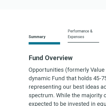
I Shares
A Shares
C Shares
Z Shares
Performance &
ETF Shares
Summary
Expenses
Fund Overview
Opportunities (formerly Value 
dynamic Fund that holds 45-7
representing our best ideas a
spectrum. While the majority of
expected to be invested in equ