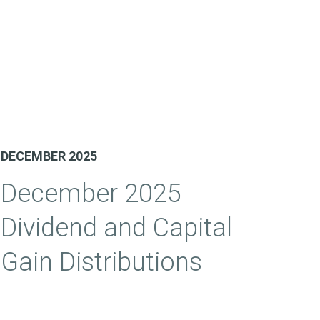
DECEMBER 2025
December 2025
Dividend and Capital
Gain Distributions