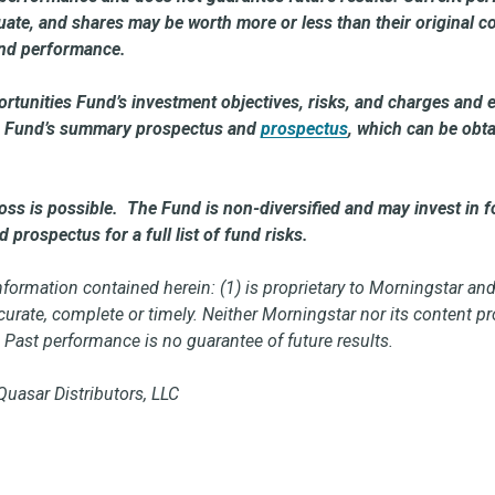
ctuate, and shares may be worth more or less than their original
und performance.
rtunities Fund’s investment objectives, risks, and charges and 
the Fund’s summary prospectus and
prospectus
, which can be obt
loss is possible. The Fund is non-diversified and may invest in fo
prospectus for a full list of fund risks.
ormation contained herein: (1) is proprietary to Morningstar and
accurate, complete or timely. Neither Morningstar nor its content 
. Past performance is no guarantee of future results.
Quasar Distributors, LLC