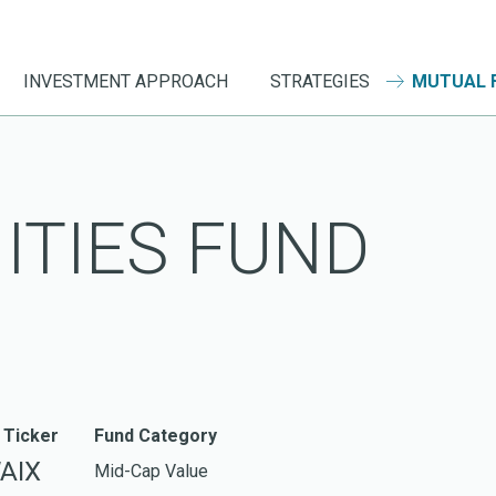
INVESTMENT APPROACH
STRATEGIES
MUTUAL 
ITIES FUND
 Ticker
Fund Category
AIX
Mid-Cap Value