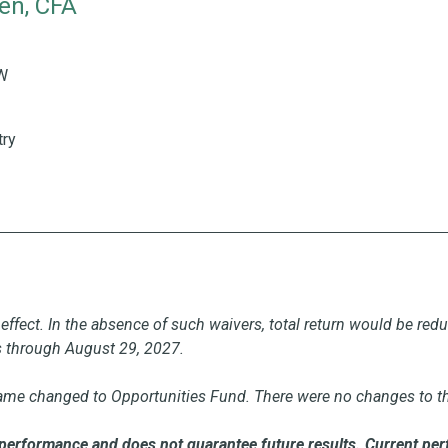
en, CFA
ience
H&W 35 Years of Industry Experience
&W
try
effect. In the absence of such waivers, total return would be red
s through August 29, 2027.
ame changed to Opportunities Fund. There were no changes to the 
performance and does not guarantee future results. Current per