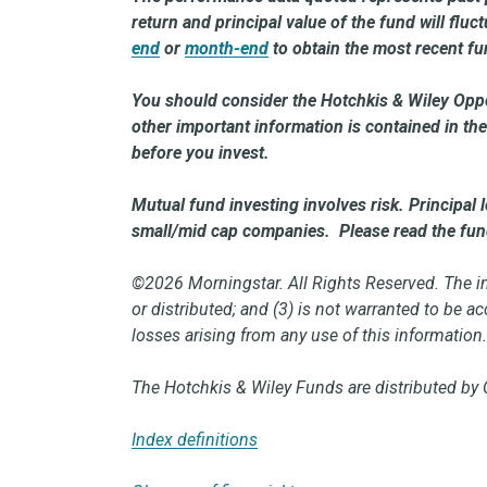
return and principal value of the fund will flu
end
or
month-end
to obtain the most recent f
You should consider the Hotchkis & Wiley Oppo
other important information is contained in 
before you invest.
Mutual fund investing involves risk. Principal 
small/mid cap companies. Please read the fund 
©2026 Morningstar. All Rights Reserved. The inf
or distributed; and (3) is not warranted to be 
losses arising from any use of this information
The Hotchkis & Wiley Funds are distributed by 
Index definitions