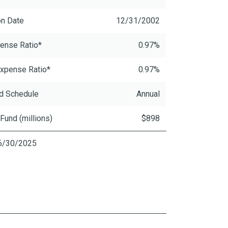
on Date
12/31/2002
ense Ratio*
0.97%
xpense Ratio*
0.97%
d Schedule
Annual
 Fund (millions)
$898
06/30/2025