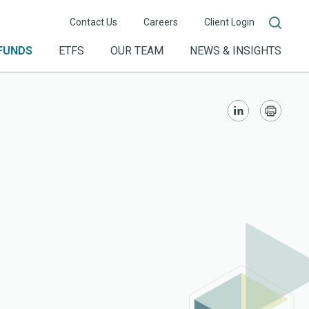
Contact Us
Careers
Client Login
FUNDS
ETFS
OUR TEAM
NEWS & INSIGHTS