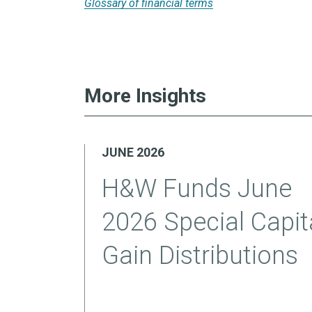
Glossary of financial terms
More Insights
JUNE 2026
H&W Funds June
2026 Special Capit
Gain Distributions