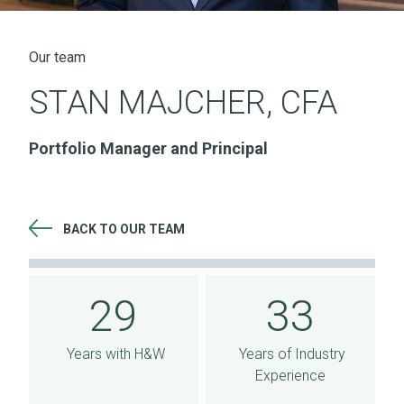
Our team
STAN MAJCHER, CFA
Portfolio Manager and Principal
BACK TO OUR TEAM
29 Years with H&W 33 Years of Industry Experience
29
33
Years with H&W
Years of Industry
Experience