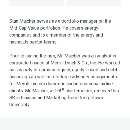
Stan Majcher serves as a portfolio manager on the
Mid-Cap Value portfolios. He covers energy
companies and is a member of the energy and
financials sector teams.
Prior to joining the firm, Mr. Majcher was an analyst in
corporate finance at Merrill Lynch & Co., Inc. He worked
on a variety of common equity, equity-linked and debt
financings as well as strategic advisory assignments
for Merrill Lynch's domestic and international airline
®
clients. Mr. Majcher, a CFA
charterholder, received his
BS in Finance and Marketing from Georgetown
University.