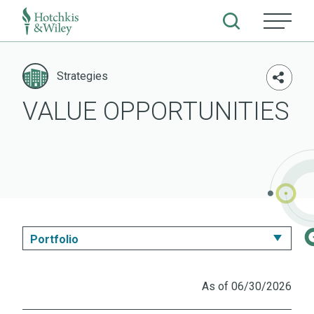
Skip
to
Strategies
content
VALUE OPPORTUNITIES
Portfolio
Summary
As of 06/30/2026
Performance