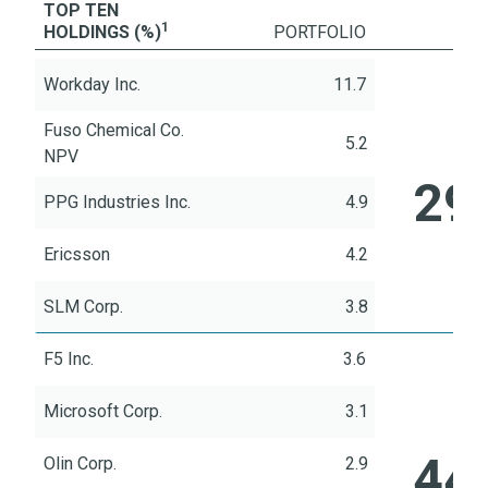
TOP TEN
1
HOLDINGS (%)
Portfolio
PORTFOLIO
Workday Inc.
Literature
11.7
Fuso Chemical Co.
5.2
TO
NPV
29
PPG Industries Inc.
4.9
Ericsson
4.2
SLM Corp.
3.8
F5 Inc.
3.6
Microsoft Corp.
3.1
TOP
44
Olin Corp.
2.9