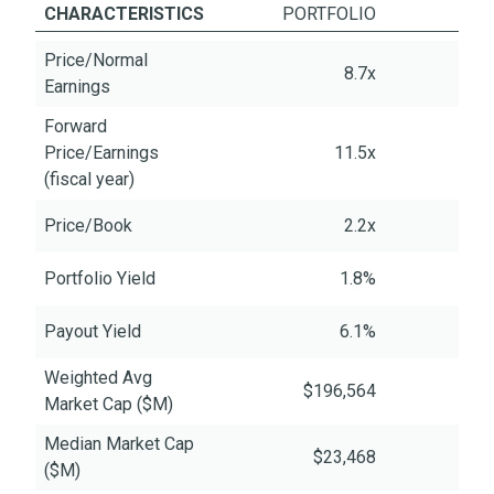
CHARACTERISTICS
PORTFOLIO
Price/Normal
8.7x
Earnings
Forward
Price/Earnings
11.5x
(fiscal year)
Price/Book
2.2x
Portfolio Yield
1.8%
Payout Yield
6.1%
Weighted Avg
$196,564
$6
Market Cap ($M)
Median Market Cap
$23,468
($M)