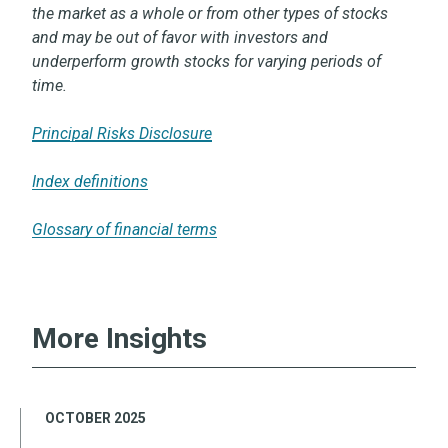
the market as a whole or from other types of stocks
and may be out of favor with investors and
underperform growth stocks for varying periods of
time.
Principal Risks Disclosure
Index definitions
Glossary of financial terms
More Insights
OCTOBER 2025