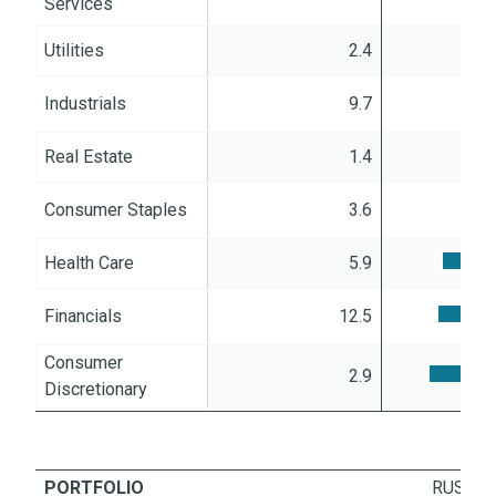
Services
Utilities
2.4
Industrials
9.7
Real Estate
1.4
Consumer Staples
3.6
Health Care
5.9
Financials
12.5
Consumer
2.9
Discretionary
PORTFOLIO
RUSSEL