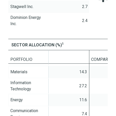
Stagwell Inc.
2.7
Dominion Energy
2.4
Inc.
1
SECTOR ALLOCATION (%)
PORTFOLIO
%
COMPARED T
Materials
14.3
Information
27.2
Technology
Energy
11.6
Communication
7.4