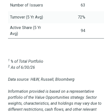
Number of Issuers
63
Turnover (5 Yr Avg)
72%
Active Share (5 Yr
94
Avg)
1
% of Total Portfolio
2
As of 6/30/26
Data source: H&W, Russell, Bloomberg
Information provided is based on a representative
portfolio of the Value Opportunities strategy. Sector
weights, characteristics, and holdings may vary due to
different restrictions, cash flows, and other relevant