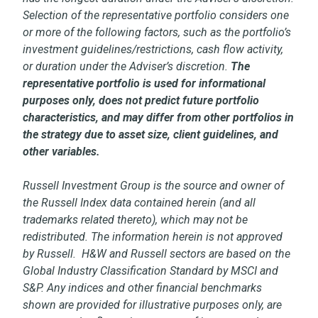
Selection of the representative portfolio considers one
or more of the following factors, such as the portfolio’s
investment guidelines/restrictions, cash flow activity,
or duration under the Adviser’s discretion.
The
representative portfolio is used for informational
purposes only, does not predict future portfolio
characteristics, and may differ from other portfolios in
the strategy due to asset size, client guidelines, and
other variables.
Russell Investment Group is the source and owner of
the Russell Index data contained herein (and all
trademarks related thereto), which may not be
redistributed. The information herein is not approved
by Russell. H&W and Russell sectors are based on the
Global Industry Classification Standard by MSCI and
S&P. Any indices and other financial benchmarks
shown are provided for illustrative purposes only, are