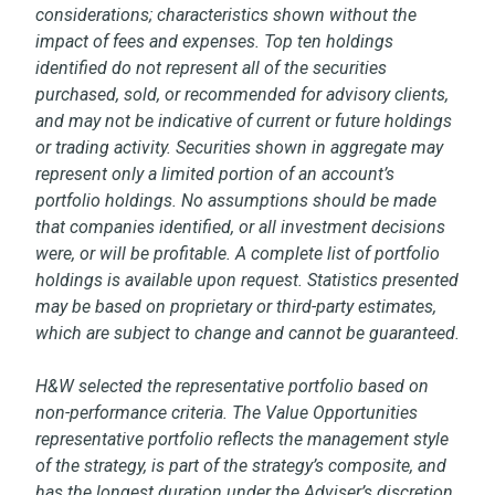
considerations; characteristics shown without the
impact of fees and expenses. Top ten holdings
identified do not represent all of the securities
purchased, sold, or recommended for advisory clients,
and may not be indicative of current or future holdings
or trading activity. Securities shown in aggregate may
represent only a limited portion of an account’s
portfolio holdings. No assumptions should be made
that companies identified, or all investment decisions
were, or will be profitable. A complete list of portfolio
holdings is available upon request. Statistics presented
may be based on proprietary or third-party estimates,
which are subject to change and cannot be guaranteed.
H&W selected the representative portfolio based on
non-performance criteria. The Value Opportunities
representative portfolio reflects the management style
of the strategy, is part of the strategy’s composite, and
has the longest duration under the Adviser’s discretion.