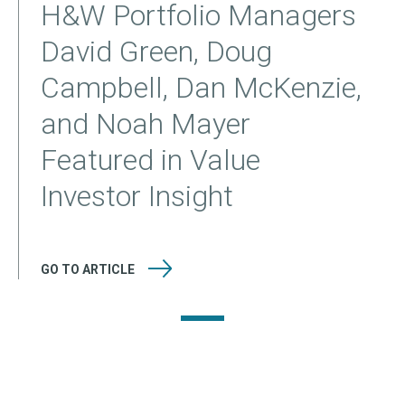
H&W Portfolio Managers
David Green, Doug
Campbell, Dan McKenzie,
and Noah Mayer
Featured in Value
Investor Insight
GO TO
ARTICLE