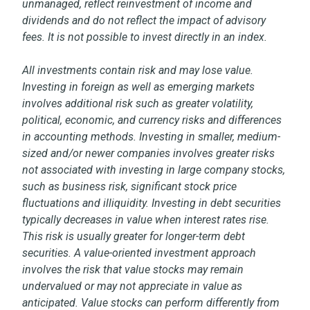
unmanaged, reflect reinvestment of income and
dividends and do not reflect the impact of advisory
fees. It is not possible to invest directly in an index.
All investments contain risk and may lose value.
Investing in foreign as well as emerging markets
involves additional risk such as greater volatility,
political, economic, and currency risks and differences
in accounting methods. Investing in smaller, medium-
sized and/or newer companies involves greater risks
not associated with investing in large company stocks,
such as business risk, significant stock price
fluctuations and illiquidity. Investing in debt securities
typically decreases in value when interest rates rise.
This risk is usually greater for longer-term debt
securities. A value-oriented investment approach
involves the risk that value stocks may remain
undervalued or may not appreciate in value as
anticipated. Value stocks can perform differently from