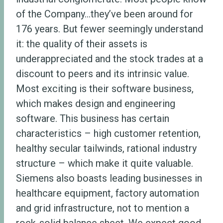
of the Company…they’ve been around for
176 years. But fewer seemingly understand
it: the quality of their assets is
underappreciated and the stock trades at a
discount to peers and its intrinsic value.
Most exciting is their software business,
which makes design and engineering
software. This business has certain
characteristics – high customer retention,
healthy secular tailwinds, rational industry
structure – which make it quite valuable.
Siemens also boasts leading businesses in
healthcare equipment, factory automation
and grid infrastructure, not to mention a
rock-solid balance sheet. We expect good