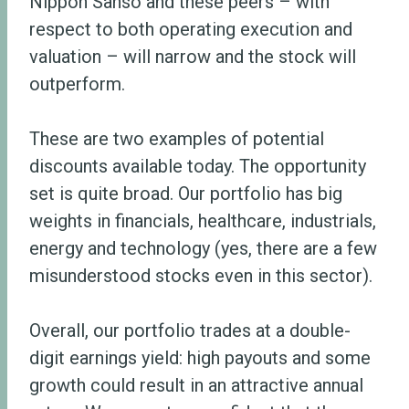
Nippon Sanso and these peers – with
respect to both operating execution and
valuation – will narrow and the stock will
outperform.
These are two examples of potential
discounts available today. The opportunity
set is quite broad. Our portfolio has big
weights in financials, healthcare, industrials,
energy and technology (yes, there are a few
misunderstood stocks even in this sector).
Overall, our portfolio trades at a double-
digit earnings yield: high payouts and some
growth could result in an attractive annual