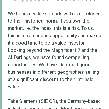
We believe value spreads will revert closer
to their historical norm. If you own the
market, i.e. the index, this is a risk. To us,
this is a tremendous opportunity and makes
it a good time to be a value investor.
Looking beyond the Magnificent 7 and the
AI Darlings, we have found compelling
opportunities. We have identified good
businesses in different geographies selling
at a significant discount to their intrinsic
value.
Take Siemens (SIE GR), the Germany-based
industrial conglomerate. Most people know