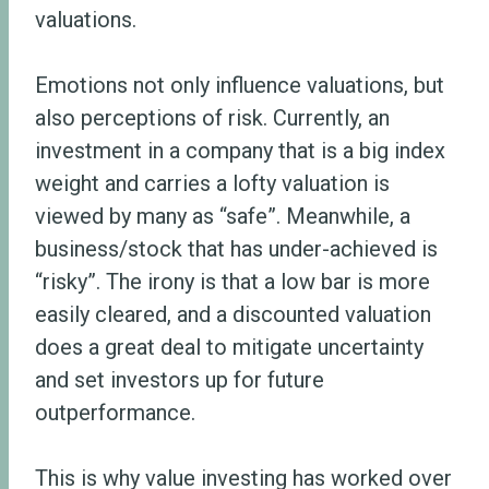
valuations.
Emotions not only influence valuations, but
also perceptions of risk. Currently, an
investment in a company that is a big index
weight and carries a lofty valuation is
viewed by many as “safe”. Meanwhile, a
business/stock that has under-achieved is
“risky”. The irony is that a low bar is more
easily cleared, and a discounted valuation
does a great deal to mitigate uncertainty
and set investors up for future
outperformance.
This is why value investing has worked over