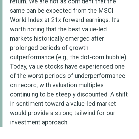
return. We are not as confident that the
same can be expected from the MSCI
World Index at 21x forward earnings. It’s
worth noting that the best value-led
markets historically emerged after
prolonged periods of growth
outperformance (e.g., the dot-com bubble).
Today, value stocks have experienced one
of the worst periods of underperformance
on record, with valuation multiples
continuing to be steeply discounted. A shift
in sentiment toward a value-led market
would provide a strong tailwind for our
investment approach.