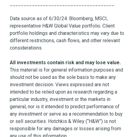
______________________________________
Data source as of 6/30/24: Bloomberg, MSCI,
representative H&W Global Value portfolio. Client
portfolio holdings and characteristics may vary due to
different restrictions, cash flows, and other relevant
considerations.
All investments contain risk and may lose value.
This material is for general information purposes and
should not be used as the sole basis to make any
investment decision. Views expressed are not
intended to be relied upon as research regarding a
particular industry, investment or the markets in
general, nor is it intended to predict performance of
any investment or serve as a recommendation to buy
or sell securities. Hotchkis & Wiley (“H&W”) is not
responsible for any damages or losses arising from
any use of this information.