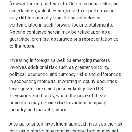
forward-looking statements. Due to various risks and
uncertainties, actual events/results or performance
may differ materially from those reflected or
contemplated in such forward-looking statements.
Nothing contained herein may be relied upon as a
guarantee, promise, assurance or a representation as
to the future.
Investing in foreign as well as emerging markets
involves additional risk such as greater volatility,
political, economic, and currency risks and differences
in accounting methods. Investing in equity securities
have greater risks and price volatility than U.S.
Treasuries and bonds, where the price of these
securities may decline due to various company,
industry, and market factors.
A value-oriented investment approach involves the risk
that value stocks may remain undervalued or may not