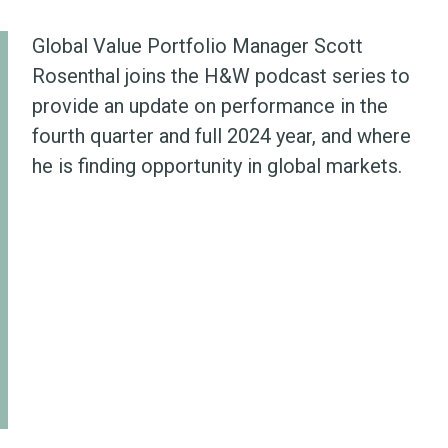
Global Value Portfolio Manager Scott
Rosenthal joins the H&W podcast series to
provide an update on performance in the
fourth quarter and full 2024 year, and where
he is finding opportunity in global markets.