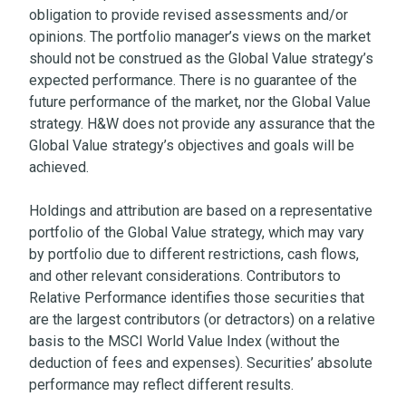
obligation to provide revised assessments and/or
opinions. The portfolio manager’s views on the market
should not be construed as the Global Value strategy’s
expected performance. There is no guarantee of the
future performance of the market, nor the Global Value
strategy. H&W does not provide any assurance that the
Global Value strategy’s objectives and goals will be
achieved.
Holdings and attribution are based on a representative
portfolio of the Global Value strategy, which may vary
by portfolio due to different restrictions, cash flows,
and other relevant considerations. Contributors to
Relative Performance identifies those securities that
are the largest contributors (or detractors) on a relative
basis to the MSCI World Value Index (without the
deduction of fees and expenses). Securities’ absolute
performance may reflect different results.