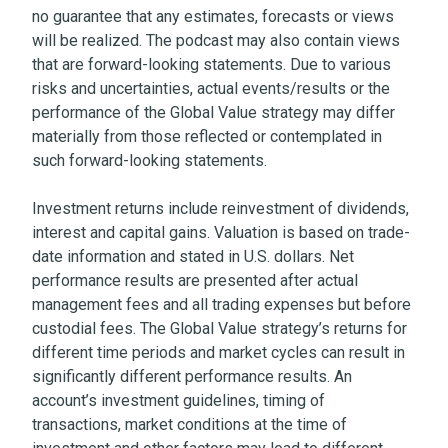
no guarantee that any estimates, forecasts or views
will be realized. The podcast may also contain views
that are forward-looking statements. Due to various
risks and uncertainties, actual events/results or the
performance of the Global Value strategy may differ
materially from those reflected or contemplated in
such forward-looking statements.
Investment returns include reinvestment of dividends,
interest and capital gains. Valuation is based on trade-
date information and stated in U.S. dollars. Net
performance results are presented after actual
management fees and all trading expenses but before
custodial fees. The Global Value strategy’s returns for
different time periods and market cycles can result in
significantly different performance results. An
account’s investment guidelines, timing of
transactions, market conditions at the time of