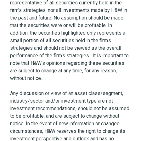
representative of all securities currently held in the
firm’s strategies, nor all investments made by H&W in
the past and future. No assumption should be made
that the securities were or will be profitable. In
addition, the securities highlighted only represents a
small portion of all securities held in the firm’s
strategies and should not be viewed as the overall
performance of the firm’s strategies. It is important to
note that H&W’s opinions regarding these securities
are subject to change at any time, for any reason,
without notice.
Any discussion or view of an asset class/segment,
industry/sector and/or investment type are not
investment recommendations, should not be assumed
to be profitable, and are subject to change without
notice. In the event of new information or changed
circumstances, H&W reserves the right to change its
investment perspective and outlook and has no