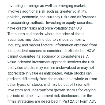
Investing in foreign as well as emerging markets
involves additional risk such as greater volatility,
political, economic, and currency risks and differences
in accounting methods. Investing in equity securities
have greater risks and price volatility than U.S.
Treasuries and bonds, where the price of these
securities may decline due to various company,
industry, and market factors. Information obtained from
independent sources is considered reliable, but H&W
cannot guarantee its accuracy or completeness. A
value-oriented investment approach involves the risk
that value stocks may remain undervalued or may not
appreciate in value as anticipated. Value stocks can
perform differently from the market as a whole or from
other types of stocks and may be out of favor with
investors and underperform growth stocks for varying
periods of time. Investment risk disclosures for the
firm’s strategies are described in Part 2A of Form ADV