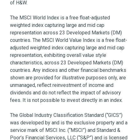
of H&W.
The MSCI World Index is a free float-adjusted
weighted index capturing large and mid cap
representation across 23 Developed Markets (DM)
countries. The MSCI World Value Index is a free float-
adjusted weighted index capturing large and mid cap
representation, exhibiting overall value style
characteristics, across 23 Developed Markets (DM)
countries. Any indices and other financial benchmarks
shown are provided for illustrative purposes only, are
unmanaged, reflect reinvestment of income and
dividends and do not reflect the impact of advisory
fees. It is not possible to invest directly in an index.
The Global Industry Classification Standard (“GICS”)
was developed by and is the exclusive property and a
service mark of MSCI Inc. (“MSCI”) and Standard &
Poor’s Financial Services, LLC (“S&P”) and is licensed