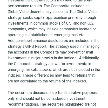
investment and other factors may lead to different
performance results. The Composite includes all
Global Value discretionary accounts. The Global Value
strategy seeks capital appreciation primarily through
investments in common stocks of U.S. and non-U.S.
companies, which may include companies located or
operating in established or emerging markets.
Additional performance disclosures are included in the
strategy’s
GIPS Report
. The strategy used in managing
the accounts in the Composite may prevent or limit
investment in major stocks in the indices. Additionally,
the Composite strategy allows for investments in
emerging markets stocks, which are not included in the
indices. These differences may lead to returns that
are not correlated to the returns of the indexes.
The securities discussed are for illustrative purposes
only and should not be considered investment
recommendations. The securities highlighted are not