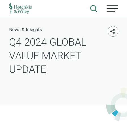
Skip
to
News & Insights
content
Q4 2024 GLOBAL
VALUE MARKET
UPDATE