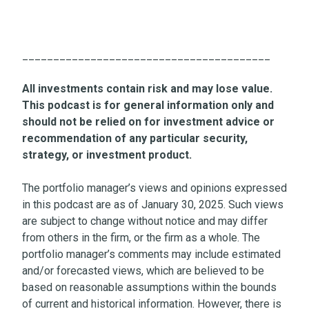
________________________________________
All investments contain risk and may lose value.
This podcast is for general information only and
should not be relied on for investment advice or
recommendation of any particular security,
strategy, or investment product.
The portfolio manager’s views and opinions expressed
in this podcast are as of January 30, 2025. Such views
are subject to change without notice and may differ
from others in the firm, or the firm as a whole. The
portfolio manager’s comments may include estimated
and/or forecasted views, which are believed to be
based on reasonable assumptions within the bounds
of current and historical information. However, there is