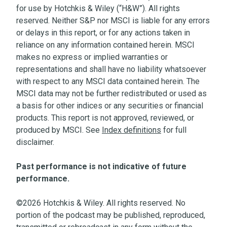
for use by Hotchkis & Wiley (“H&W”). All rights
reserved. Neither S&P nor MSCI is liable for any errors
or delays in this report, or for any actions taken in
reliance on any information contained herein. MSCI
makes no express or implied warranties or
representations and shall have no liability whatsoever
with respect to any MSCI data contained herein. The
MSCI data may not be further redistributed or used as
a basis for other indices or any securities or financial
products. This report is not approved, reviewed, or
produced by MSCI. See
Index definitions
for full
disclaimer.
Past performance is not indicative of future
performance.
©2026 Hotchkis & Wiley. All rights reserved. No
portion of the podcast may be published, reproduced,