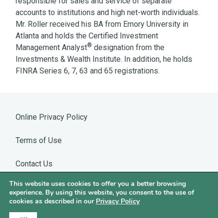
responsible for sales and service of separate
accounts to institutions and high net-worth individuals.
Mr. Roller received his BA from Emory University in
Atlanta and holds the Certified Investment
®
Management Analyst
designation from the
Investments & Wealth Institute. In addition, he holds
FINRA Series 6, 7, 63 and 65 registrations.
Online Privacy Policy
Terms of Use
Contact Us
This website uses cookies to offer you a better browsing
Warning: WhatsApp Impersonation
experience. By using this website, you consent to the use of
cookies as described in our
Privacy Policy
©2026 Hotchkis & Wiley