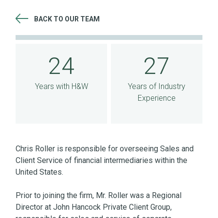
BACK TO OUR TEAM
24 Years with H&W 27 Years of Industry Experience
24
27
Years with H&W
Years of Industry
Experience
Chris Roller is responsible for overseeing Sales and
Client Service of financial intermediaries within the
United States.
Prior to joining the firm, Mr. Roller was a Regional
Director at John Hancock Private Client Group,