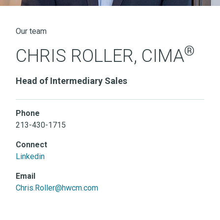
Our team
®
CHRIS ROLLER, CIMA
Head of Intermediary Sales
Phone
213-430-1715
Connect
Linkedin
Email
Chris.Roller@hwcm.com