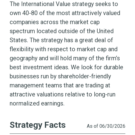
The International Value strategy seeks to
Portfolio
own 40-80 of the most attractively valued
companies across the market cap
Literature
spectrum located outside of the United
States. The strategy has a great deal of
flexibility with respect to market cap and
geography and will hold many of the firm’s
best investment ideas. We look for durable
businesses run by shareholder-friendly
management teams that are trading at
attractive valuations relative to long-run
normalized earnings.
Strategy Facts
As of 06/30/2026