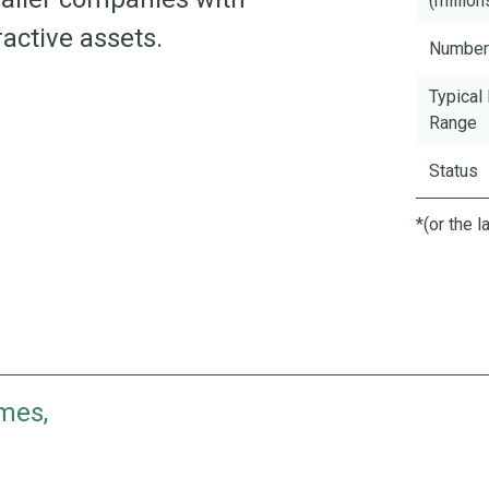
(million
active assets.
Number
Typical
Range
Status
*(or the 
mes,
ience