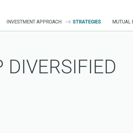
INVESTMENT APPROACH
STRATEGIES
MUTUAL 
 DIVERSIFIED