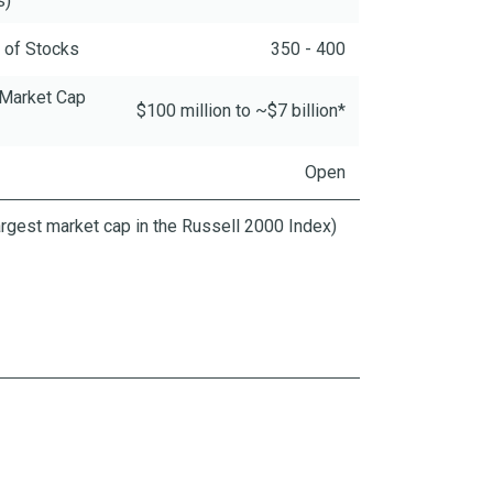
s)
 of Stocks
350 - 400
 Market Cap
$100 million to ~$7 billion*
Open
largest market cap in the Russell 2000 Index)