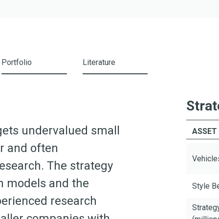
Portfolio
Literature
Strat
argets undervalued small
ASSET
or and often
Vehicle
research. The strategy
on models and the
Style 
erienced research
Strateg
maller companies with