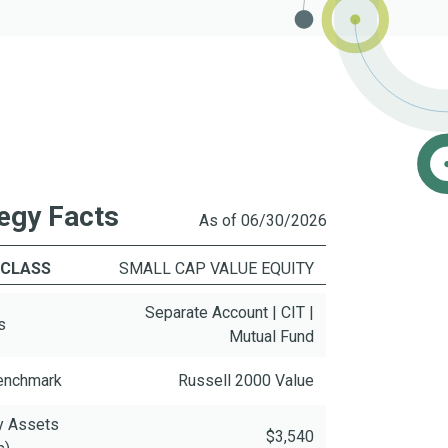
egy Facts
As of 06/30/2026
 CLASS
SMALL CAP VALUE EQUITY
Separate Account | CIT |
s
Mutual Fund
Benchmark
Russell 2000 Value
y Assets
$3,540