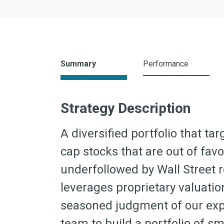
Summary
Performance
Strategy Description
A diversified portfolio that t
cap stocks that are out of fav
underfollowed by Wall Street 
leverages proprietary valuati
seasoned judgment of our exp
team to build a portfolio of s