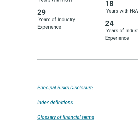
18
18 Years with 
29
Years with H
Years of Industry
24
Experience
Years of Indus
Experience
Principal Risks Disclosure
Index definitions
Glossary of financial terms