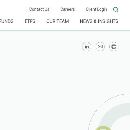
Contact Us
Careers
Client Login
FUNDS
ETFS
OUR TEAM
NEWS & INSIGHTS