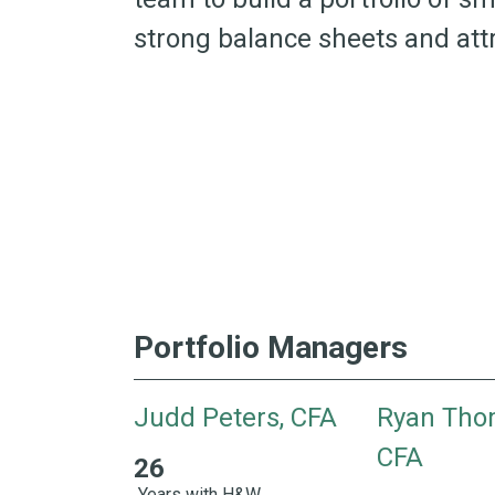
strong balance sheets and attr
Portfolio Managers
Judd Peters, CFA
Ryan Tho
CFA
26
26 Years with H&W 29 Years of Industry Exper
Years with H&W