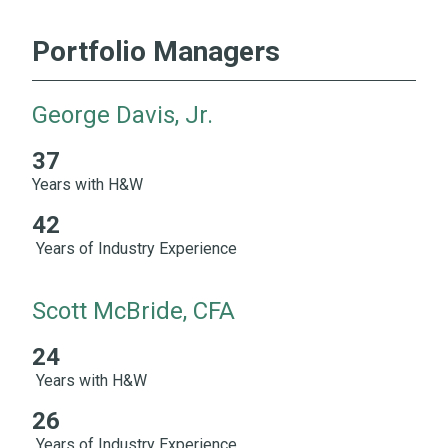
Portfolio Managers
George Davis, Jr.
37
37 Years with H&W 42 Years of Industry Experience
Years with H&W
42
Years of Industry Experience
Scott McBride, CFA
24
24 Years with H&W 26 Years of Industry Experience
Years with H&W
26
Years of Industry Experience