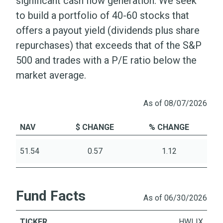
significant cash flow generation. We seek
to build a portfolio of 40-60 stocks that
offers a payout yield (dividends plus share
repurchases) that exceeds that of the S&P
500 and trades with a P/E ratio below the
market average.
As of 08/07/2026
NAV
$ CHANGE
% CHANGE
51.54
0.57
1.12
Fund Facts
As of 06/30/2026
TICKER
HWLIX