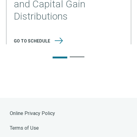
and Capital Gain
Distributions
GO TO
SCHEDULE
Online Privacy Policy
Terms of Use