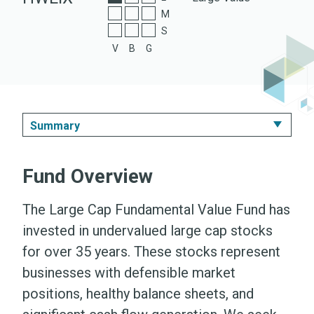
A Shares
M
S
Z Shares
V
B
G
Summary
Summary
Fund Overview
Performance & Expenses
The Large Cap Fundamental Value Fund has
Portfolio
invested in undervalued large cap stocks
for over 35 years. These stocks represent
Literature
businesses with defensible market
positions, healthy balance sheets, and