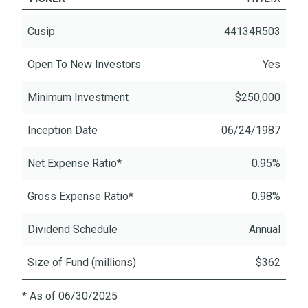
Cusip
44134R503
Open To New Investors
Yes
Minimum Investment
$250,000
Inception Date
06/24/1987
Net Expense Ratio*
0.95%
Gross Expense Ratio*
0.98%
Dividend Schedule
Annual
Size of Fund (millions)
$362
* As of 06/30/2025