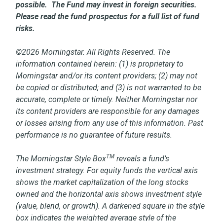
possible. The Fund may invest in foreign securities.
Please read the fund prospectus for a full list of fund
risks.
©2026 Morningstar. All Rights Reserved. The
information contained herein: (1) is proprietary to
Morningstar and/or its content providers; (2) may not
be copied or distributed; and (3) is not warranted to be
accurate, complete or timely. Neither Morningstar nor
its content providers are responsible for any damages
or losses arising from any use of this information. Past
performance is no guarantee of future results.
TM
The Morningstar Style Box
reveals a fund’s
investment strategy. For equity funds the vertical axis
shows the market capitalization of the long stocks
owned and the horizontal axis shows investment style
(value, blend, or growth). A darkened square in the style
box indicates the weighted average style of the