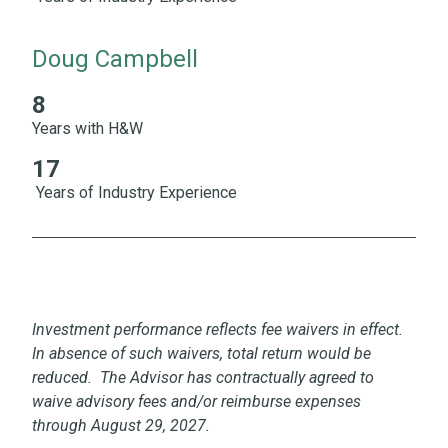
Doug Campbell
8
8 Years with H&W 17 Years of Industry Experience
Years with H&W
17
Years of Industry Experience
Investment performance reflects fee waivers in effect.
In absence of such waivers, total return would be
reduced. The Advisor has contractually agreed to
waive advisory fees and/or reimburse expenses
through August 29, 2027.