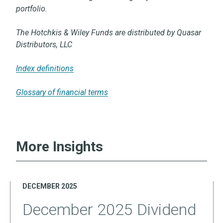
portfolio.
The Hotchkis & Wiley Funds are distributed by Quasar
Distributors, LLC
Index definitions
Glossary of financial terms
More Insights
DECEMBER 2025
December 2025 Dividend