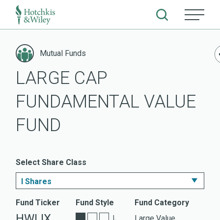
Skip
to
Mutual Funds
content
LARGE CAP
FUNDAMENTAL VALUE
FUND
Select Share Class
I Shares
I Shares
Fund Ticker
Fund Style
Fund Category
HWLIX
Large Value
L