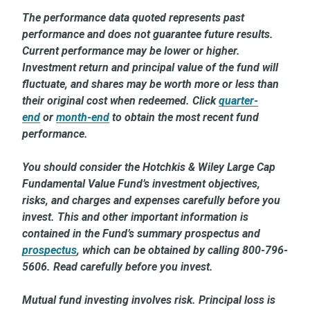
The performance data quoted represents past
performance and does not guarantee future results.
Current performance may be lower or higher.
Investment return and principal value of the fund will
fluctuate, and shares may be worth more or less than
their original cost when redeemed. Click
quarter-
end
or
month-end
to obtain the most recent fund
performance.
You should consider the Hotchkis & Wiley Large Cap
Fundamental Value Fund’s investment objectives,
risks, and charges and expenses carefully before you
invest. This and other important information is
contained in the Fund’s summary prospectus and
prospectus
, which can be obtained by calling 800-796-
5606. Read carefully before you invest.
Mutual fund investing involves risk. Principal loss is