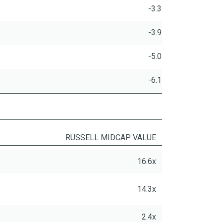
-3.3
-3.9
-5.0
-6.1
RUSSELL MIDCAP VALUE
16.6x
14.3x
2.4x