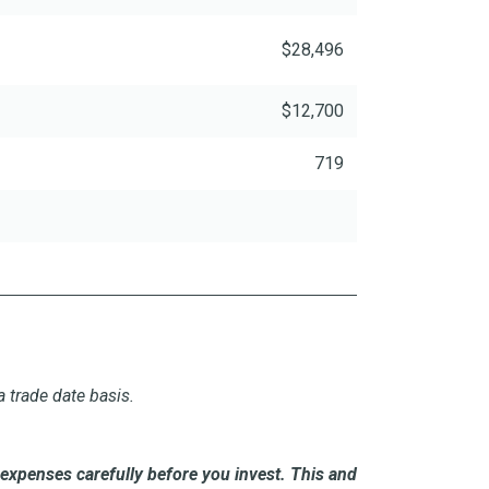
$28,496
$12,700
719
 trade date basis.
expenses carefully before you invest. This and