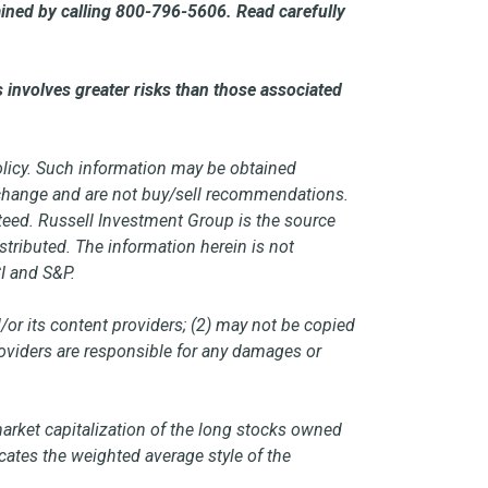
ined by calling 800-796-5606. Read carefully
 involves greater risks than those associated
policy. Such information may be obtained
o change and are not buy/sell recommendations.
teed. Russell Investment Group is the source
stributed. The information herein is not
I and S&P.
/or its content providers; (2) may not be copied
providers are responsible for any damages or
market capitalization of the long stocks owned
cates the weighted average style of the