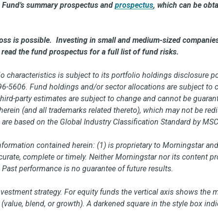
the Fund’s summary prospectus and
prospectus
,
which can be obta
 loss is possible. Investing in small and medium-sized companies
read the fund prospectus for a full list of fund risks.
o characteristics is subject to its portfolio holdings disclosure 
796-5606. Fund holdings and/or sector allocations are subject t
third-party estimates are subject to change and cannot be guaran
erein (and all trademarks related thereto), which may not be redi
are based on the Global Industry Classification Standard by MSC
ormation contained herein: (1) is proprietary to Morningstar and
accurate, complete or timely. Neither Morningstar nor its content 
. Past performance is no guarantee of future results.
nvestment strategy. For equity funds the vertical axis shows the 
(value, blend, or growth). A darkened square in the style box indi