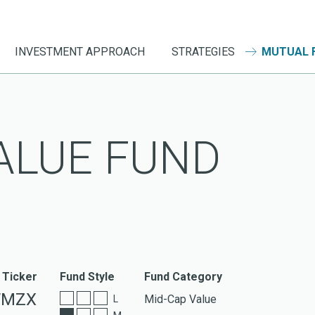
INVESTMENT APPROACH
STRATEGIES
MUTUAL 
ALUE FUND
 Ticker
Fund Style
Fund Category
MZX
Mid-Cap Value
L