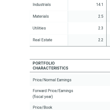
Industrials
14.1
Materials
2.5
Utilities
2.3
Real Estate
2.2
PORTFOLIO
CHARACTERISTICS
Price/Normal Earnings
Forward Price/Earnings
(fiscal year)
Price/Book