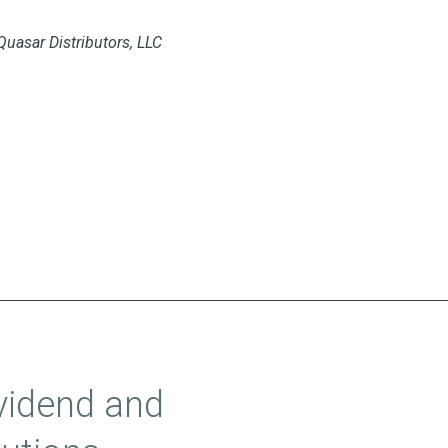
Quasar Distributors, LLC
vidend and