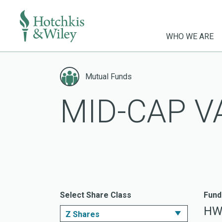
WHO WE ARE
Skip
to
Mutual Funds
content
MID-CAP V
Select Share Class
Fund
HW
Z Shares