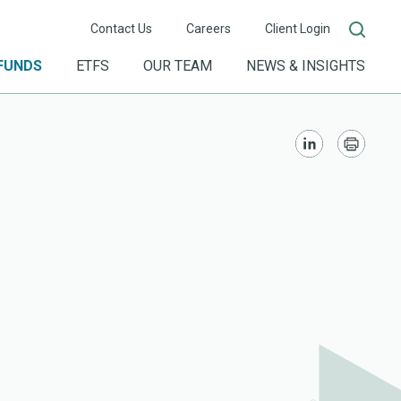
Contact Us
Careers
Client Login
FUNDS
ETFS
OUR TEAM
NEWS & INSIGHTS