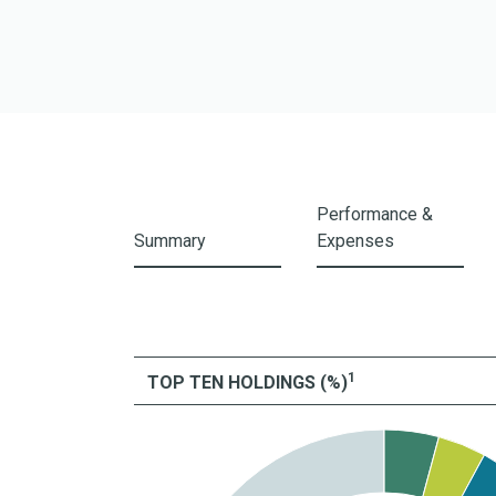
I Shares
A Shares
Z Shares
Performance &
Summary
Expenses
1
TOP TEN HOLDINGS (%)