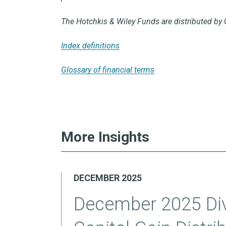
The Hotchkis & Wiley Funds are distributed by 
Index definitions
Glossary of financial terms
More Insights
DECEMBER 2025
December 2025 Di