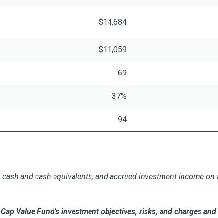
$14,684
$11,059
69
37%
94
ts, cash and cash equivalents, and accrued investment income on a
Cap Value Fund’s investment objectives, risks, and charges and 