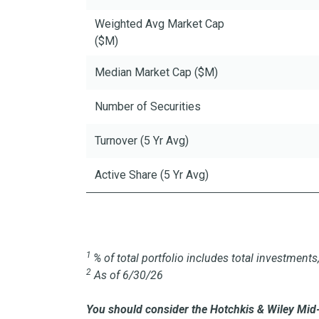
Weighted Avg Market Cap
($M)
Median Market Cap ($M)
Number of Securities
Turnover (5 Yr Avg)
Active Share (5 Yr Avg)
1
% of total portfolio includes total investmen
2
As of 6/30/26
You should consider the Hotchkis & Wiley Mid-