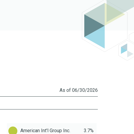
As of 06/30/2026
American Int'l Group Inc.
3.7%