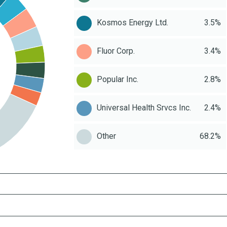
Kosmos Energy Ltd.
3.5%
Fluor Corp.
3.4%
Popular Inc.
2.8%
Universal Health Srvcs Inc.
2.4%
Other
68.2%