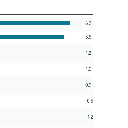
6.2
5.8
1.2
1.0
0.9
-0.5
-1.2