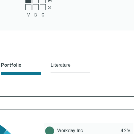
M
S
V
B
G
Portfolio
Literature
Workday Inc.
4.2%