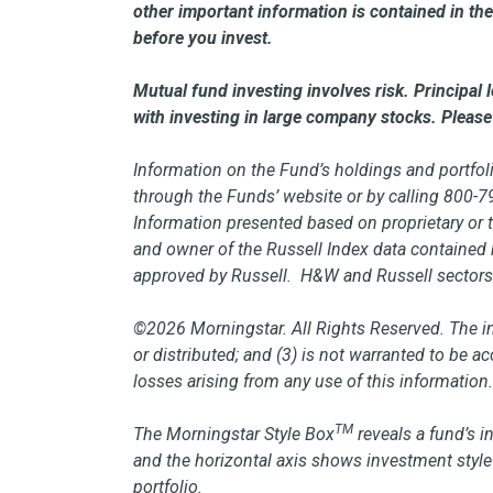
other important information is contained in 
before you invest.
Mutual fund investing involves risk. Principal
with investing in large company stocks. Please 
Information on the Fund’s holdings and portfoli
through the Funds’ website or by calling 800-
Information presented based on proprietary or 
and owner of the Russell Index data contained h
approved by Russell. H&W and Russell sectors 
©2026 Morningstar. All Rights Reserved. The inf
or distributed; and (3) is not warranted to be 
losses arising from any use of this information
TM
The Morningstar Style Box
reveals a fund’s i
and the horizontal axis shows investment style 
portfolio.