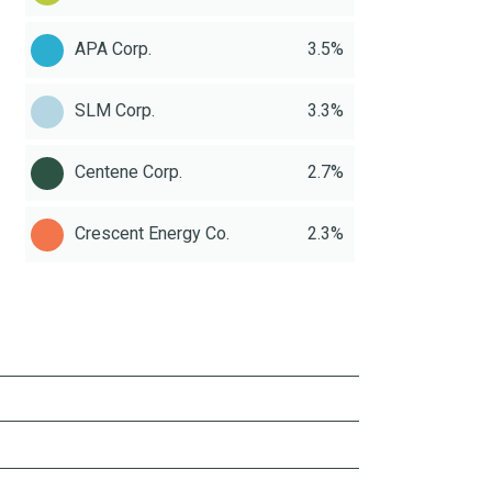
APA Corp.
3.5%
SLM Corp.
3.3%
Centene Corp.
2.7%
Crescent Energy Co.
2.3%