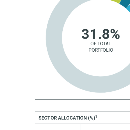
31.8%
OF TOTAL
PORTFOLIO
1
SECTOR ALLOCATION (%)