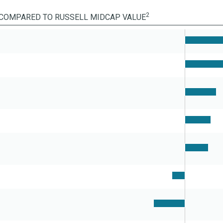
2
COMPARED TO RUSSELL MIDCAP VALUE