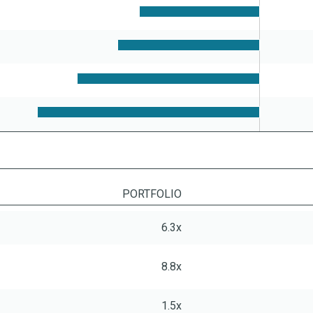
PORTFOLIO
6.3x
8.8x
1.5x