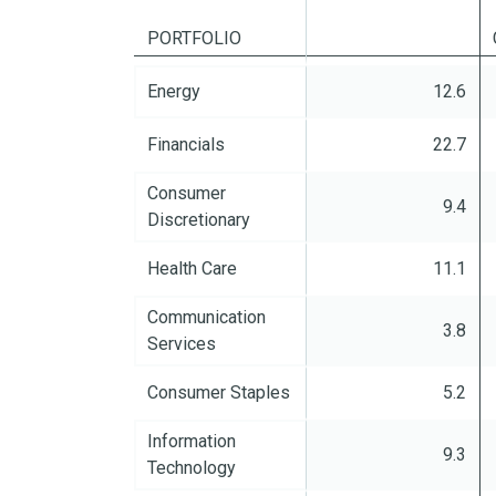
PORTFOLIO
%
Energy
12.6
Financials
22.7
Consumer
9.4
Discretionary
Health Care
11.1
Communication
3.8
Services
Consumer Staples
5.2
Information
9.3
Technology