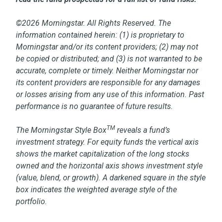
©2026 Morningstar. All Rights Reserved. The
information contained herein: (1) is proprietary to
Morningstar and/or its content providers; (2) may not
be copied or distributed; and (3) is not warranted to be
accurate, complete or timely. Neither Morningstar nor
its content providers are responsible for any damages
or losses arising from any use of this information. Past
performance is no guarantee of future results.
TM
The Morningstar Style Box
reveals a fund’s
investment strategy. For equity funds the vertical axis
shows the market capitalization of the long stocks
owned and the horizontal axis shows investment style
(value, blend, or growth). A darkened square in the style
box indicates the weighted average style of the
portfolio.