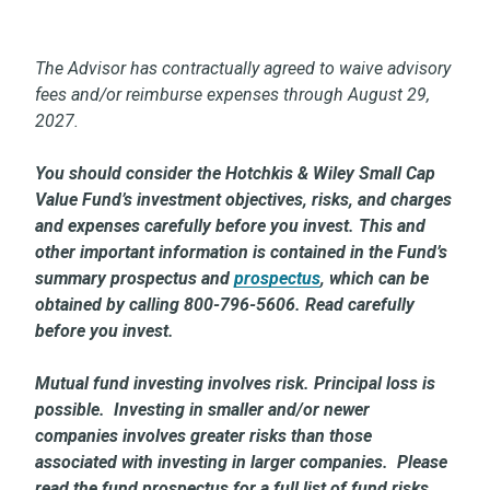
The Advisor has contractually agreed to waive advisory
fees and/or reimburse expenses through August 29,
2027.
You should consider the Hotchkis & Wiley Small Cap
Value Fund’s investment objectives, risks, and charges
and expenses carefully before you invest. This and
other important information is contained in the Fund’s
summary prospectus and
prospectus
,
which can be
obtained by calling 800-796-5606. Read carefully
before you invest.
Mutual fund investing involves risk. Principal loss is
possible. Investing in smaller and/or newer
companies involves greater risks than those
associated with investing in larger companies. Please
read the fund prospectus for a full list of fund risks.