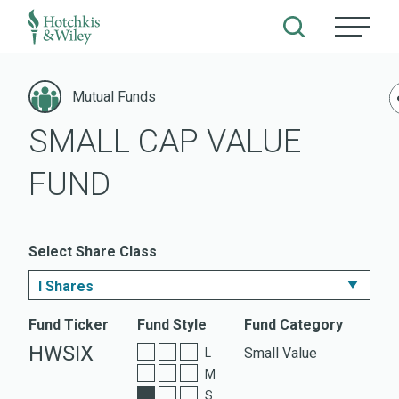
Skip
to
Mutual Funds
content
SMALL CAP VALUE
FUND
Select Share Class
I Shares
I Shares
Fund Ticker
Fund Style
Fund Category
HWSIX
Small Value
L
A Shares
M
S