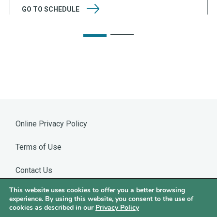
GO TO
SCHEDULE
Online Privacy Policy
Terms of Use
Contact Us
This website uses cookies to offer you a better browsing
Warning: WhatsApp Impersonation
experience. By using this website, you consent to the use of
cookies as described in our
Privacy Policy
©2026 Hotchkis & Wiley