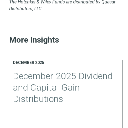
The Hotchkis & Wiley Funds are distributed by Quasar
Distributors, LLC
More Insights
DECEMBER 2025
December 2025 Dividend
and Capital Gain
Distributions