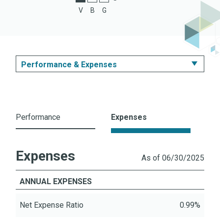
C Shares
V
B
G
Z Shares
Performance & Expenses
Summary
Performance & Expenses
Performance
Expenses
Portfolio
Expenses
Literature
As of 06/30/2025
ANNUAL EXPENSES
Net Expense Ratio
0.99%