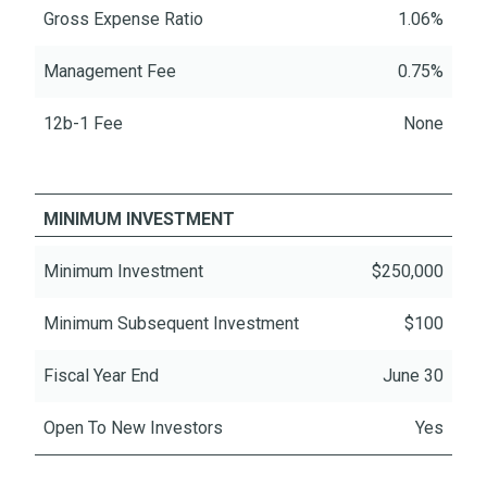
Gross Expense Ratio
1.06%
Management Fee
0.75%
12b-1 Fee
None
MINIMUM INVESTMENT
Minimum Investment
$250,000
Minimum Subsequent Investment
$100
Fiscal Year End
June 30
Open To New Investors
Yes