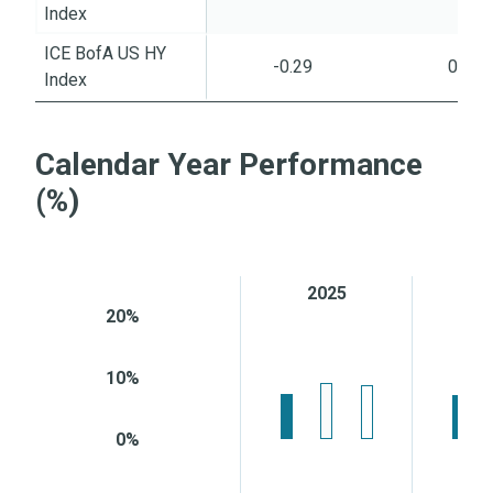
Index
ICE BofA US HY
-0.29
0.45
Index
Calendar Year Performance
(%)
2025
2
20%
10%
0%