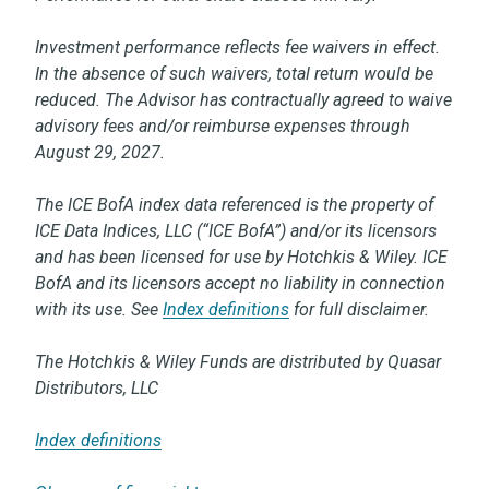
Investment performance reflects fee waivers in effect.
In the absence of such waivers, total return would be
reduced. The Advisor has contractually agreed to waive
advisory fees and/or reimburse expenses through
August 29, 2027.
The ICE BofA index data referenced is the property of
ICE Data Indices, LLC (“ICE BofA”) and/or its licensors
and has been licensed for use by Hotchkis & Wiley. ICE
BofA and its licensors accept no liability in connection
with its use. See
Index definitions
for full disclaimer.
The Hotchkis & Wiley Funds are distributed by Quasar
Distributors, LLC
Index definitions