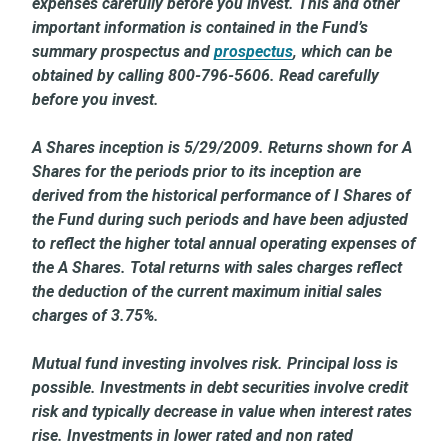
expenses carefully before you invest. This and other
important information is contained in the Fund’s
summary prospectus and
prospectus
, which can be
obtained by calling 800-796-5606. Read carefully
before you invest.
A Shares inception is 5/29/2009. Returns shown for A
Shares for the periods prior to its inception are
derived from the historical performance of I Shares of
the Fund during such periods and have been adjusted
to reflect the higher total annual operating expenses of
the A Shares. Total returns with sales charges reflect
the deduction of the current maximum initial sales
charges of 3.75%.
Mutual fund investing involves risk. Principal loss is
possible. Investments in debt securities involve credit
risk and typically decrease in value when interest rates
rise. Investments in lower rated and non rated