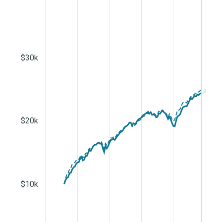
$30k
$20k
$10k