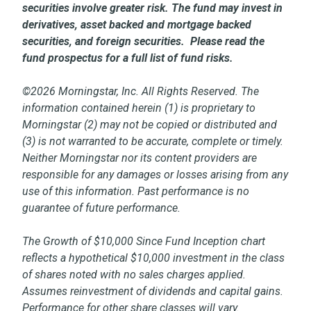
securities involve greater risk. The fund may invest in
derivatives, asset backed and mortgage backed
securities, and foreign securities. Please read the
fund prospectus for a full list of fund risks.
©2026 Morningstar, Inc. All Rights Reserved. The
information contained herein (1) is proprietary to
Morningstar (2) may not be copied or distributed and
(3) is not warranted to be accurate, complete or timely.
Neither Morningstar nor its content providers are
responsible for any damages or losses arising from any
use of this information. Past performance is no
guarantee of future performance.
The Growth of $10,000 Since Fund Inception chart
reflects a hypothetical $10,000 investment in the class
of shares noted with no sales charges applied.
Assumes reinvestment of dividends and capital gains.
Performance for other share classes will vary.