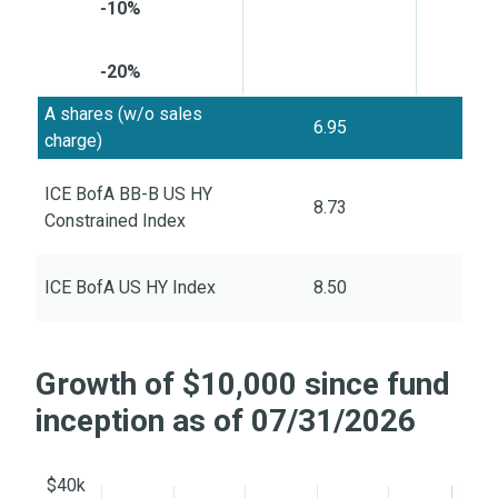
-10%
-20%
A shares (w/o sales
6.95
6
charge)
ICE BofA BB-B US HY
8.73
6
Constrained Index
ICE BofA US HY Index
8.50
8
Growth of $10,000 since fund
inception as of 07/31/2026
$40k