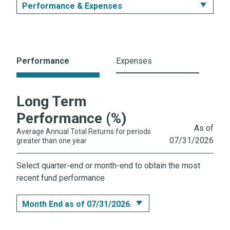
Performance & Expenses
Summary
Performance & Expenses
Performance
Expenses
Portfolio
Long Term
Prices & Distributions
Performance (%)
Literature
As of
Average Annual Total Returns for periods
07/31/2026
greater than one year
Select quarter-end or month-end to obtain the most
recent fund performance
Month End as of 07/31/2026
Month End as of 07/31/2026