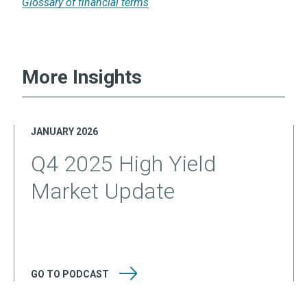
Glossary of financial terms
More Insights
JANUARY 2026
Q4 2025 High Yield
Market Update
GO TO
PODCAST