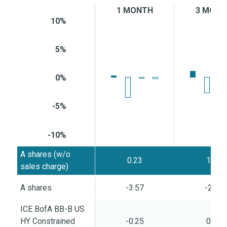
1 MONTH
3 MONT
Quarter End as of 06/30/2026
10%
5%
0%
-5%
-10%
A shares (w/o
0.23
1.03
sales charge)
A shares
-3.57
-2.79
ICE BofA BB-B US
HY Constrained
-0.25
0.59