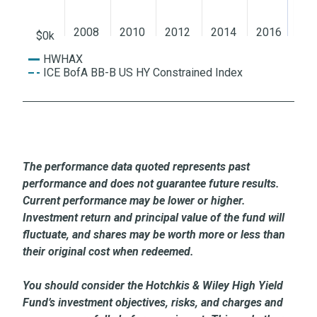
2008
2010
2012
2014
2016
20
$0k
HWHAX
ICE BofA BB-B US HY Constrained Index
The performance data quoted represents past
performance and does not guarantee future results.
Current performance may be lower or higher.
Investment return and principal value of the fund will
fluctuate, and shares may be worth more or less than
their original cost when redeemed.
You should consider the Hotchkis & Wiley High Yield
Fund’s investment objectives, risks, and charges and