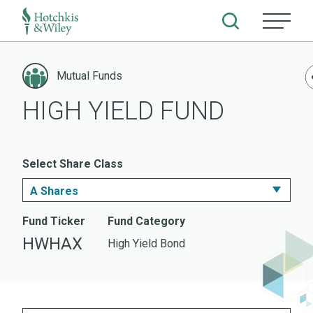
Skip
to
Mutual Funds
content
HIGH YIELD FUND
Select Share Class
A Shares
I Shares
Fund Ticker
Fund Category
HWHAX
High Yield Bond
A Shares
Z Shares