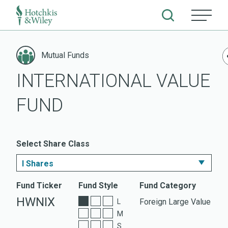
Skip
to
Mutual Funds
content
INTERNATIONAL VALUE
FUND
Select Share Class
I Shares
I Shares
Fund Ticker
Fund Style
Fund Category
HWNIX
Foreign Large Value
L
ETF Shares
M
S