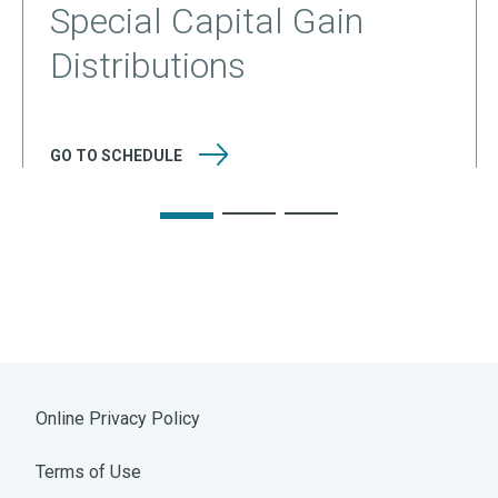
Special Capital Gain
Distributions
GO TO
SCHEDULE
Online Privacy Policy
Terms of Use