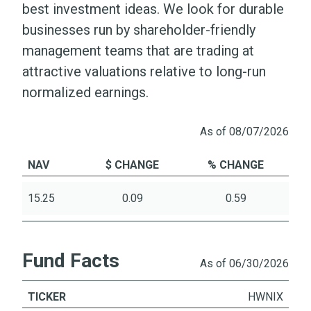
best investment ideas. We look for durable
businesses run by shareholder-friendly
management teams that are trading at
attractive valuations relative to long-run
normalized earnings.
As of 08/07/2026
NAV
$ CHANGE
% CHANGE
15.25
0.09
0.59
Fund Facts
As of 06/30/2026
TICKER
HWNIX