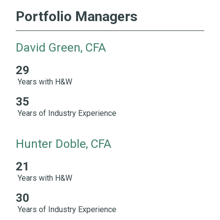
Portfolio Managers
David Green, CFA
29
29 Years with H&W 35 Years of Industry Experience
Years with H&W
35
Years of Industry Experience
Hunter Doble, CFA
21
21 Years with H&W 30 Years of Industry Experience
Years with H&W
30
Years of Industry Experience