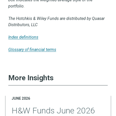
portfolio.
The Hotchkis & Wiley Funds are distributed by Quasar
Distributors, LLC
Index definitions
Glossary of financial terms
More Insights
JUNE 2026
H&W Funds June 2026