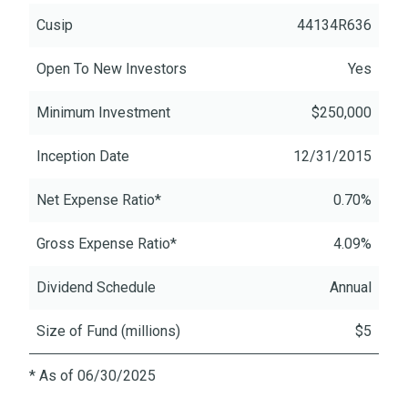
Cusip
44134R636
Open To New Investors
Yes
Minimum Investment
$250,000
Inception Date
12/31/2015
Net Expense Ratio*
0.70%
Gross Expense Ratio*
4.09%
Dividend Schedule
Annual
Size of Fund (millions)
$5
* As of 06/30/2025