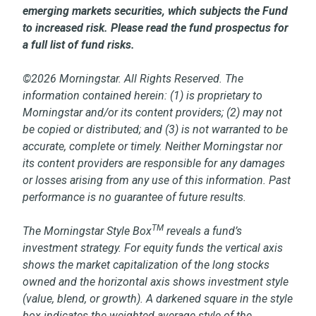
emerging markets securities, which subjects the Fund
to increased risk. Please read the fund prospectus for
a full list of fund risks.
©2026 Morningstar. All Rights Reserved. The
information contained herein: (1) is proprietary to
Morningstar and/or its content providers; (2) may not
be copied or distributed; and (3) is not warranted to be
accurate, complete or timely. Neither Morningstar nor
its content providers are responsible for any damages
or losses arising from any use of this information. Past
performance is no guarantee of future results.
TM
The Morningstar Style Box
reveals a fund’s
investment strategy. For equity funds the vertical axis
shows the market capitalization of the long stocks
owned and the horizontal axis shows investment style
(value, blend, or growth). A darkened square in the style
box indicates the weighted average style of the