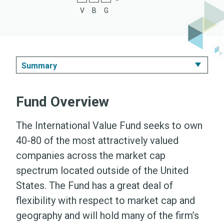
V
B
G
Summary
Summary
Fund Overview
Performance & Expenses
The International Value Fund seeks to own
Portfolio
40-80 of the most attractively valued
companies across the market cap
Literature
spectrum located outside of the United
States. The Fund has a great deal of
flexibility with respect to market cap and
geography and will hold many of the firm’s