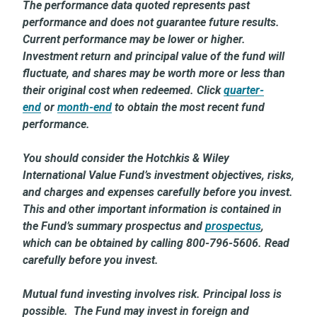
The performance data quoted represents past
performance and does not guarantee future results.
Current performance may be lower or higher.
Investment return and principal value of the fund will
fluctuate, and shares may be worth more or less than
their original cost when redeemed. Click
quarter-
end
or
month-end
to obtain the most recent fund
performance.
You should consider the Hotchkis & Wiley
International Value Fund’s investment objectives, risks,
and charges and expenses carefully before you invest.
This and other important information is contained in
the Fund’s summary prospectus and
prospectus
,
which can be obtained by calling 800-796-5606. Read
carefully before you invest.
Mutual fund investing involves risk. Principal loss is
possible. The Fund may invest in foreign and