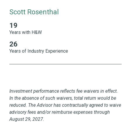
Scott Rosenthal
19
19 Years with H&W 26 Years of Industry Experience
Years with H&W
26
Years of Industry Experience
Investment performance reflects fee waivers in effect.
In the absence of such waivers, total return would be
reduced. The Advisor has contractually agreed to waive
advisory fees and/or reimburse expenses through
August 29, 2027.