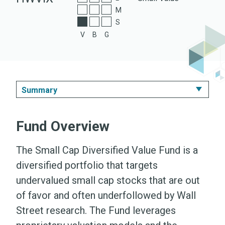
A Shares
M
S
Z Shares
V
B
G
Summary
Summary
Fund Overview
Performance & Expenses
The Small Cap Diversified Value Fund is a
Portfolio
diversified portfolio that targets
undervalued small cap stocks that are out
Literature
of favor and often underfollowed by Wall
Street research. The Fund leverages