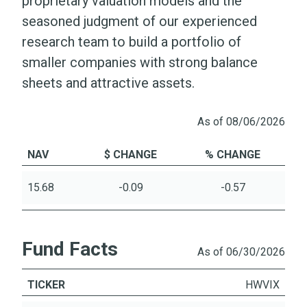
proprietary valuation models and the
seasoned judgment of our experienced
research team to build a portfolio of
smaller companies with strong balance
sheets and attractive assets.
As of 08/06/2026
NAV
$ CHANGE
% CHANGE
15.68
-0.09
-0.57
Fund Facts
As of 06/30/2026
TICKER
HWVIX