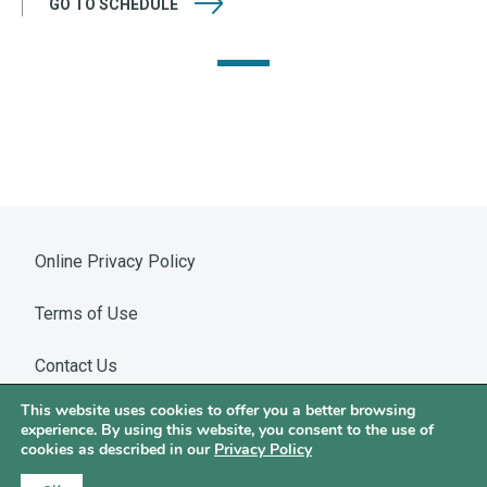
GO TO
SCHEDULE
Online Privacy Policy
Terms of Use
Contact Us
This website uses cookies to offer you a better browsing
Warning: WhatsApp Impersonation
experience. By using this website, you consent to the use of
cookies as described in our
Privacy Policy
©2026 Hotchkis & Wiley