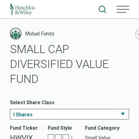
Skip
to
Mutual Funds
content
SMALL CAP
DIVERSIFIED VALUE
FUND
Select Share Class
I Shares
I Shares
Fund Ticker
Fund Style
Fund Category
HWVIX
Small Value
L