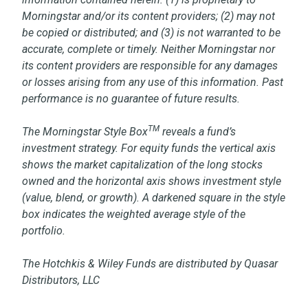
Morningstar and/or its content providers; (2) may not
be copied or distributed; and (3) is not warranted to be
accurate, complete or timely. Neither Morningstar nor
its content providers are responsible for any damages
or losses arising from any use of this information. Past
performance is no guarantee of future results.
TM
The Morningstar Style Box
reveals a fund’s
investment strategy. For equity funds the vertical axis
shows the market capitalization of the long stocks
owned and the horizontal axis shows investment style
(value, blend, or growth). A darkened square in the style
box indicates the weighted average style of the
portfolio.
The Hotchkis & Wiley Funds are distributed by Quasar
Distributors, LLC