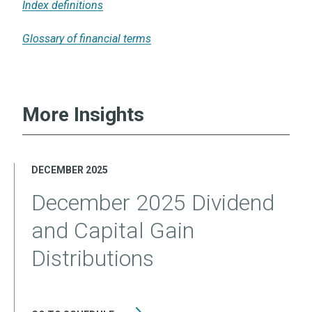
Index definitions
Glossary of financial terms
More Insights
DECEMBER 2025
December 2025 Dividend
and Capital Gain
Distributions