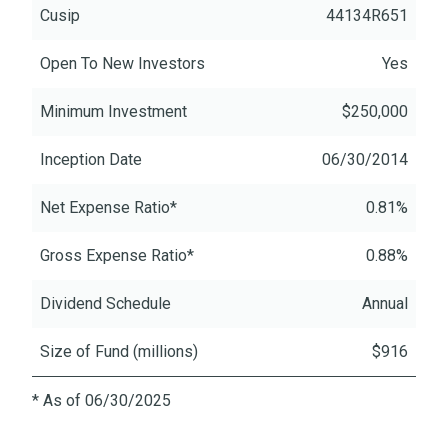
Cusip
44134R651
Open To New Investors
Yes
Minimum Investment
$250,000
Inception Date
06/30/2014
Net Expense Ratio*
0.81%
Gross Expense Ratio*
0.88%
Dividend Schedule
Annual
Size of Fund (millions)
$916
* As of 06/30/2025