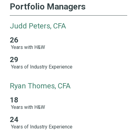
Portfolio Managers
Judd Peters, CFA
26
26 Years with H&W 29 Years of Industry Experience
Years with H&W
29
Years of Industry Experience
Ryan Thomes, CFA
18
18 Years with H&W 24 Years of Industry Experience
Years with H&W
24
Years of Industry Experience