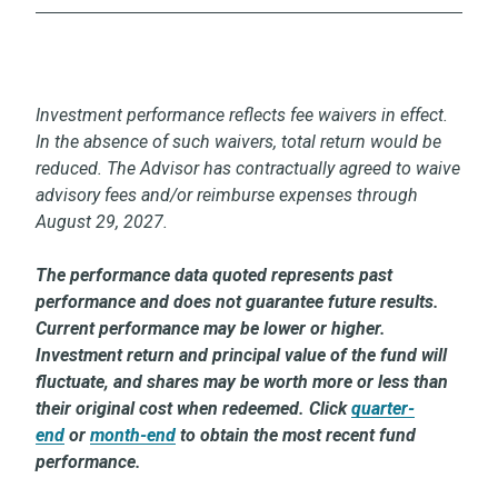
Investment performance reflects fee waivers in effect.
In the absence of such waivers, total return would be
reduced. The Advisor has contractually agreed to waive
advisory fees and/or reimburse expenses through
August 29, 2027.
The performance data quoted represents past
performance and does not guarantee future results.
Current performance may be lower or higher.
Investment return and principal value of the fund will
fluctuate, and shares may be worth more or less than
their original cost when redeemed. Click
quarter-
end
or
month-end
to obtain the most recent fund
performance.