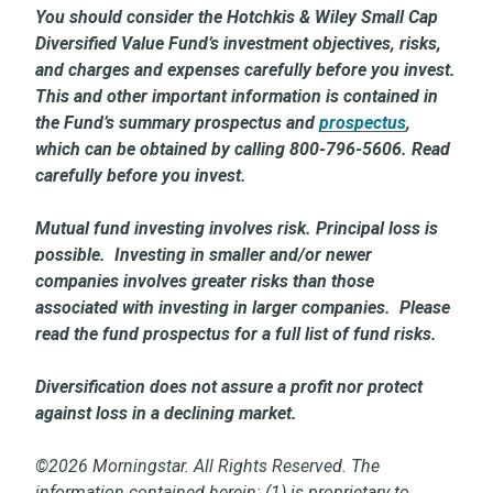
You should consider the Hotchkis & Wiley Small Cap
Diversified Value Fund’s investment objectives, risks,
and charges and expenses carefully before you invest.
This and other important information is contained in
the Fund’s summary prospectus and
prospectus
,
which can be obtained by calling 800-796-5606. Read
carefully before you invest.
Mutual fund investing involves risk. Principal loss is
possible. Investing in smaller and/or newer
companies involves greater risks than those
associated with investing in larger companies. Please
read the fund prospectus for a full list of fund risks.
Diversification does not assure a profit nor protect
against loss in a declining market.
©2026 Morningstar. All Rights Reserved. The
information contained herein: (1) is proprietary to