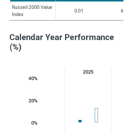
Russell 2000 Value
0.01
6.87
Index
Calendar Year Performance
(%)
2025
2
40%
20%
0%