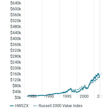
$640k
$600k
$560k
$520k
$480k
$440k
$400k
$360k
$320k
$280k
$240k
$200k
$160k
$120k
$80k
$40k
1985
1990
1995
2000
2005
$0k
HWSZX
Russell 2000 Value Index