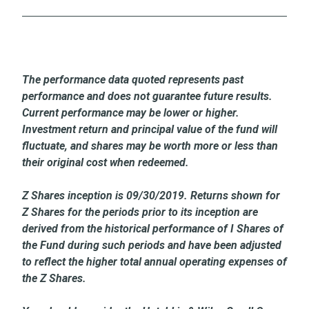
The performance data quoted represents past
performance and does not guarantee future results.
Current performance may be lower or higher.
Investment return and principal value of the fund will
fluctuate, and shares may be worth more or less than
their original cost when redeemed.
Z Shares inception is 09/30/2019. Returns shown for
Z Shares for the periods prior to its inception are
derived from the historical performance of I Shares of
the Fund during such periods and have been adjusted
to reflect the higher total annual operating expenses of
the Z Shares.