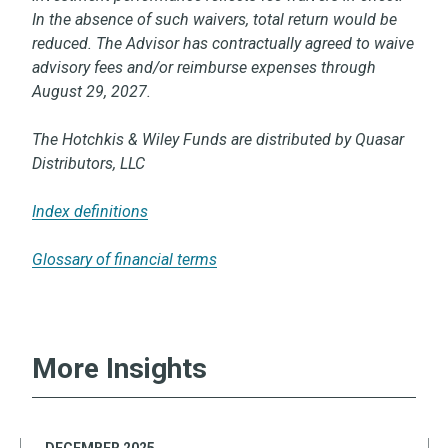
In the absence of such waivers, total return would be
reduced. The Advisor has contractually agreed to waive
advisory fees and/or reimburse expenses through
August 29, 2027.
The Hotchkis & Wiley Funds are distributed by Quasar
Distributors, LLC
Index definitions
Glossary of financial terms
More Insights