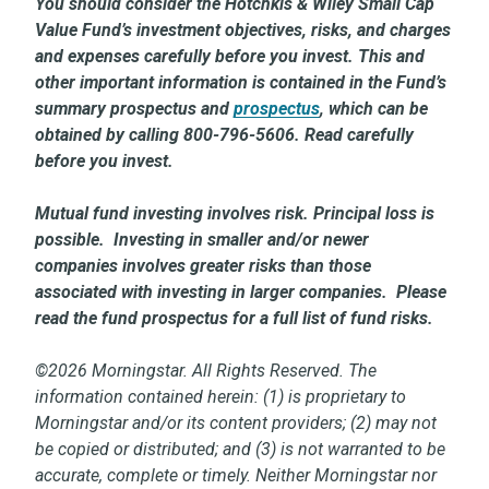
You should consider the Hotchkis & Wiley Small Cap
Value Fund’s investment objectives, risks, and charges
and expenses carefully before you invest. This and
other important information is contained in the Fund’s
summary prospectus and
prospectus
,
which can be
obtained by calling 800-796-5606. Read carefully
before you invest.
Mutual fund investing involves risk. Principal loss is
possible. Investing in smaller and/or newer
companies involves greater risks than those
associated with investing in larger companies. Please
read the fund prospectus for a full list of fund risks.
©2026 Morningstar. All Rights Reserved. The
information contained herein: (1) is proprietary to
Morningstar and/or its content providers; (2) may not
be copied or distributed; and (3) is not warranted to be
accurate, complete or timely. Neither Morningstar nor