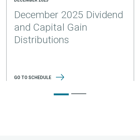
DECEMBER 2025
December 2025 Dividend
and Capital Gain
Distributions
GO TO
SCHEDULE