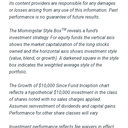
its content providers are responsible for any damages
or losses arising from any use of this information. Past
performance is no guarantee of future results.
TM
The Morningstar Style Box
reveals a fund’s
investment strategy. For equity funds the vertical axis
shows the market capitalization of the long stocks
owned and the horizontal axis shows investment style
(value, blend, or growth). A darkened square in the style
box indicates the weighted average style of the
portfolio.
The Growth of $10,000 Since Fund Inception chart
reflects a hypothetical $10,000 investment in the class
of shares noted with no sales charges applied.
Assumes reinvestment of dividends and capital gains.
Performance for other share classes will vary.
Investment performance reflects fee waivers in effect.