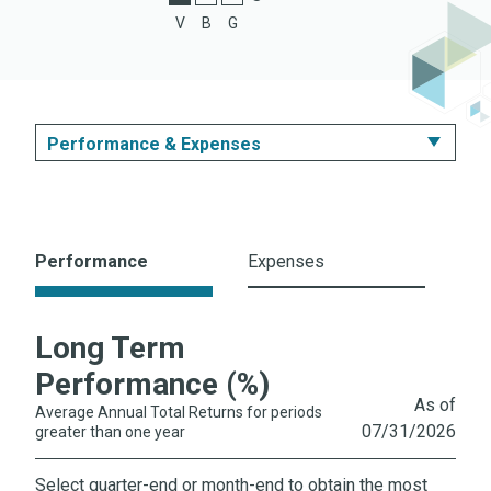
C Shares
V
B
G
Z Shares
Performance & Expenses
Summary
Performance & Expenses
Performance
Expenses
Portfolio
Long Term
Literature
Performance (%)
As of
Average Annual Total Returns for periods
07/31/2026
greater than one year
Select quarter-end or month-end to obtain the most