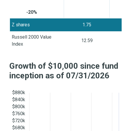
-20%
Z shares
1.75
5
Russell 2000 Value
12.59
8
Index
Growth of $10,000 since fund
inception as of 07/31/2026
$880k
$840k
$800k
$760k
$720k
$680k