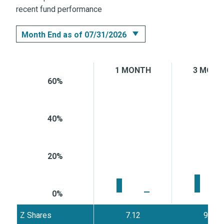
recent fund performance
Month End as of 07/31/2026
Month End as of 07/31/2026
1 MONTH
3 MONT
Quarter End as of 06/30/2026
60%
40%
20%
0%
Z Shares
7.12
9.36