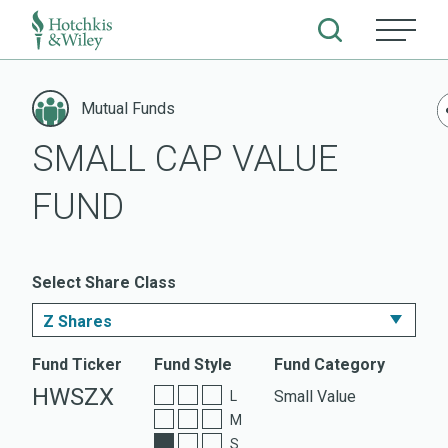
Skip
to
Mutual Funds
content
SMALL CAP VALUE
FUND
Select Share Class
Z Shares
I Shares
Fund Ticker
Fund Style
Fund Category
HWSZX
Small Value
L
A Shares
M
S